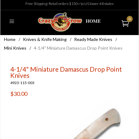
Free Shipping: Retail orders $150+ to US lower 48 states
0
Home
/
Knives & Knife Making
/
Ready Made Knives
/
Mini Knives
/
4-1/4" Miniature Damascus Drop Point Knives
4-1/4" Miniature Damascus Drop Point
Knives
4923-115-003
$30.00