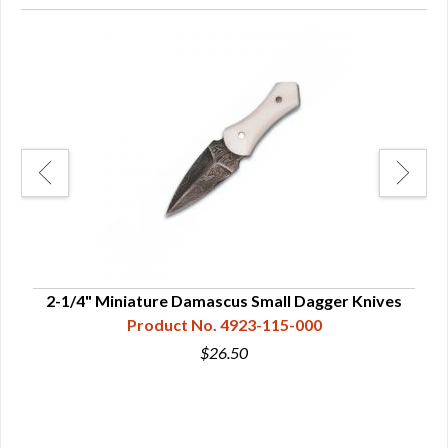
ives
2-1/4" Miniature Damascus Small Dagger Knives
Product No. 4923-115-000
$26.50