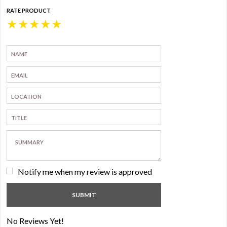
RATE PRODUCT
★
★
★
★
★
Notify me when my review is approved
No Reviews Yet!