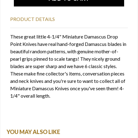
PRODUCT DETAILS
These great little 4-1/4" Miniature Damascus Drop
Point Knives have real hand-forged Damascus blades in
beautiful random patterns, with genuine mother-of-
pearl grips pinned to scale tangs! They nicely ground
blades are super sharp and we have 6 classic styles.
These make fine collector's items, conversation pieces
and neck knives and you're sure to want to collect all of
Miniature Damascus Knives once you've seen them! 4-
1/4" overall length.
YOU MAY ALSO LIKE