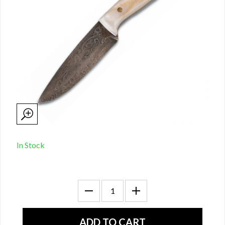
In Stock