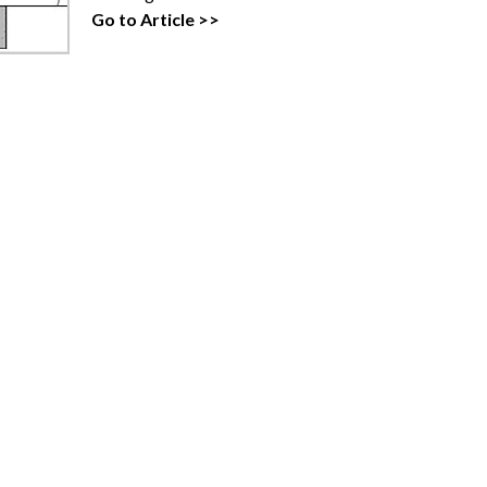
Go to Article >>