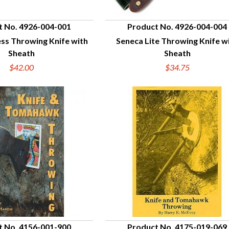
t No. 4926-004-001
Product No. 4926-004-004
ess Throwing Knife with
Seneca Lite Throwing Knife w
UICK VIEW
QUICK VIEW
Sheath
Sheath
$42.00
$34.75
t No. 4156-001-900
Product No. 4175-019-069