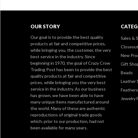
OUR STORY
CATEG
Our goal is to provide the best quality
Sales & S
products at fair and competitive prices,
Closeou
while bringing you, the customer, the very
New Pro
best service in the industry. Since
beginning in 1970, the goal of Crazy Crow
Gift Sho
Trading Post has been to provide the best
Beads
quality products at fair and competitive
Leather 
prices, while bringing you the very best
service in the industry. As our business
Feathers
has grown, we have been able to have
Jewelry 
many unique items manufactured around
the world. Many of these are authentic
reproductions of original trade goods
which, prior to our production, had not
been available for many years.