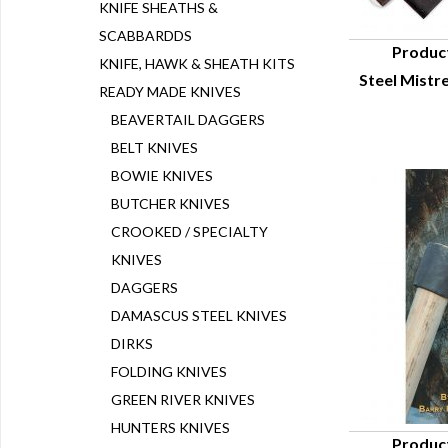
KNIFE SHEATHS &
SCABBARDDS
Produc
KNIFE, HAWK & SHEATH KITS
Steel Mistr
Q
READY MADE KNIVES
BEAVERTAIL DAGGERS
BELT KNIVES
BOWIE KNIVES
BUTCHER KNIVES
CROOKED / SPECIALTY
KNIVES
DAGGERS
DAMASCUS STEEL KNIVES
DIRKS
FOLDING KNIVES
GREEN RIVER KNIVES
HUNTERS KNIVES
Produc