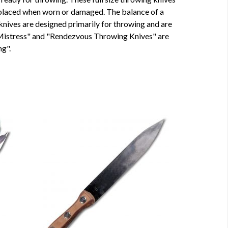
 replaced when worn or damaged. The balance of a
 knives are designed primarily for throwing and are
 Mistress" and "Rendezvous Throwing Knives" are
g".