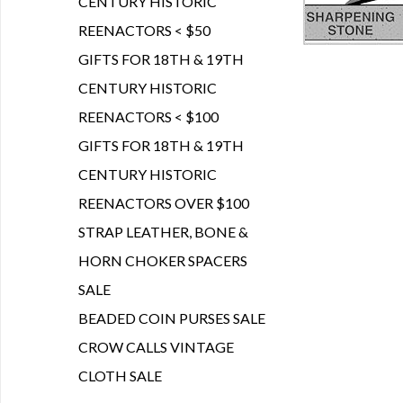
CENTURY HISTORIC
REENACTORS < $50
GIFTS FOR 18TH & 19TH
CENTURY HISTORIC
REENACTORS < $100
GIFTS FOR 18TH & 19TH
CENTURY HISTORIC
REENACTORS OVER $100
STRAP LEATHER, BONE &
HORN CHOKER SPACERS
SALE
BEADED COIN PURSES SALE
CROW CALLS VINTAGE
CLOTH SALE