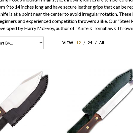
rom 9 to 14 inches long and have secure leather grips that can be
ife is at a point near the center to avoid irregular rotation. These
beginners and experienced competition throwers alike. Our "Steel
eveloped by Harry McEvoy, author of "Knife & Tomahawk Throwin
VIEW
12
/
24
/
All