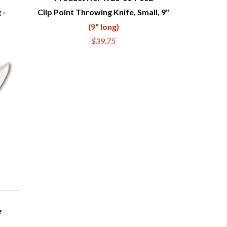
 -
Clip Point Throwing Knife, Small, 9"
QUICK VIEW
(9" long)
$39.75
e