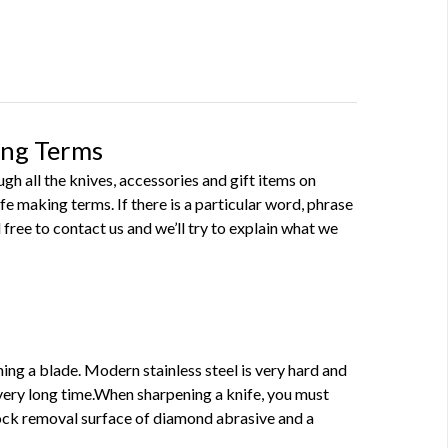
ing Terms
h all the knives, accessories and gift items on
 making terms. If there is a particular word, phrase
 free to contact us and we’ll try to explain what we
ning a blade. Modern stainless steel is very hard and
very long time.When sharpening a knife, you must
tock removal surface of diamond abrasive and a