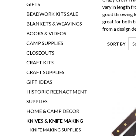
GIFTS
vary in length f
BEADWORK KITS SALE
good throwing kn
great for both 
BLANKETS & WEAVINGS
from a design d
BOOKS & VIDEOS
CAMP SUPPLIES
SORT BY
CLOSEOUTS
CRAFT KITS
CRAFT SUPPLIES
GIFT IDEAS
HISTORIC REENACTMENT
SUPPLIES
HOME & CAMP DECOR
KNIVES & KNIFE MAKING
KNIFE MAKING SUPPLIES