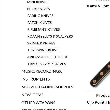
MINI KNIVES
Knife & Tom
Q
NECK KNIVES
PARING KNIVES
PATCH KNIVES
RIFLEMAN'S KNIVES
ROACH BELLYS & SCALPERS
SKINNER KNIVES
THROWING KNIVES
ARKANSAS TOOTHPICKS
TRADE & CAMP KNIVES
MUSIC, RECORDINGS,
INSTRUMENTS
MUZZLELOADING SUPPLIES
NEW ITEMS
Produc
Clip Point T
OTHER WEAPONS
Q