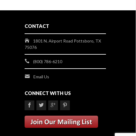
CONTACT
1801 N. Airport Road Pottsboro, TX
75076
(800) 786-6210
Email Us
CONNECT WITH US