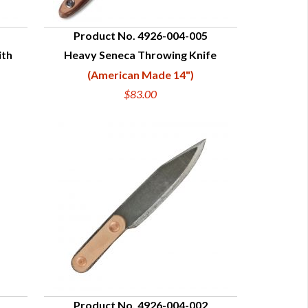
Product No. 4926-004-005
ith
Heavy Seneca Throwing Knife
QUICK VIEW
(American Made 14")
$83.00
Product No. 4926-004-002