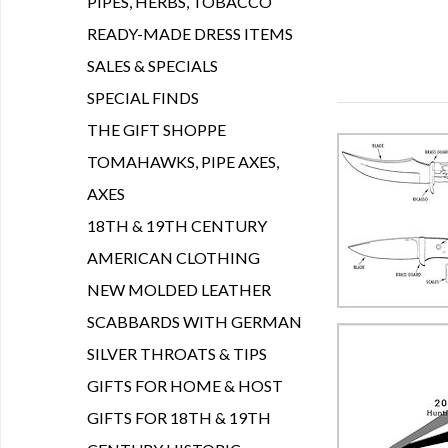
PIPES, HERBS, TOBACCO
READY-MADE DRESS ITEMS
SALES & SPECIALS
SPECIAL FINDS
THE GIFT SHOPPE
TOMAHAWKS, PIPE AXES,
AXES
18TH & 19TH CENTURY
AMERICAN CLOTHING
NEW MOLDED LEATHER
SCABBARDS WITH GERMAN
SILVER THROATS & TIPS
GIFTS FOR HOME & HOST
GIFTS FOR 18TH & 19TH