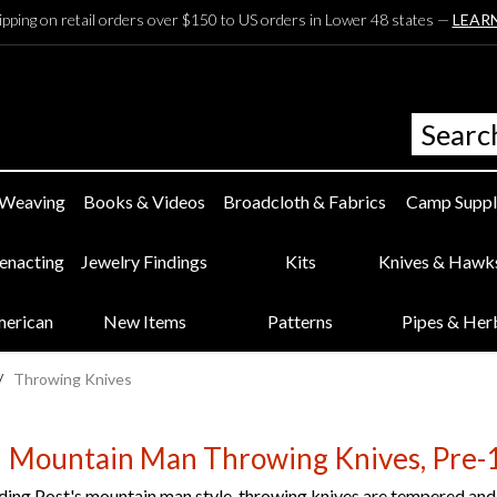
ipping on retail orders over $150 to US orders in Lower 48 states —
LEAR
 Weaving
Books & Videos
Broadcloth & Fabrics
Camp Suppl
eenacting
Jewelry Findings
Kits
Knives & Hawk
merican
New Items
Patterns
Pipes & Her
/
Throwing Knives
Mountain Man Throwing Knives, Pre-1
ing Post's mountain man style, throwing knives are tempered and r