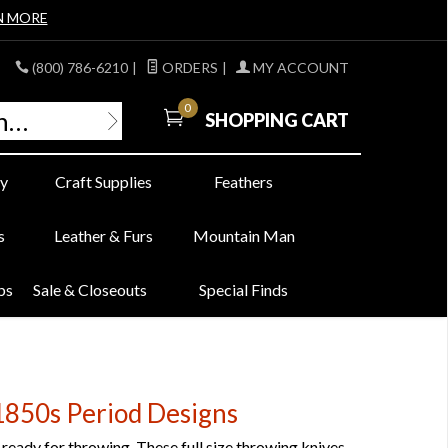
N MORE
(800) 786-6210
|
ORDERS
|
MY ACCOUNT
0
SHOPPING CART
y
Craft Supplies
Feathers
s
Leather & Furs
Mountain Man
bs
Sale & Closeouts
Special Finds
850s Period Designs
eady for throwing. These full size throwing knives