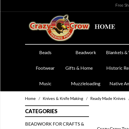
Free Sh
Beads
Beadwork
Blankets &
Footwear
Gifts & Home
Historic R
Music
Muzzleloading
Native A
Home
/
Knives & Knife Making
/
Ready Made Knives
CATEGORIES
BEADWORK FOR CRAFTS &
Crazy Crow Trad