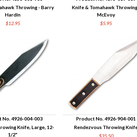
ahawk Throwing - Barry
Knife & Tomahawk Throwing
UICK VIEW
QUICK VIEW
Hardin
McEvoy
$12.95
$5.95
t No. 4926-004-003
Product No. 4926-904-001
hrowing Knife, Large, 12-
Rendezvous Throwing Knif
UICK VIEW
QUICK VIEW
1/2"
$35.50