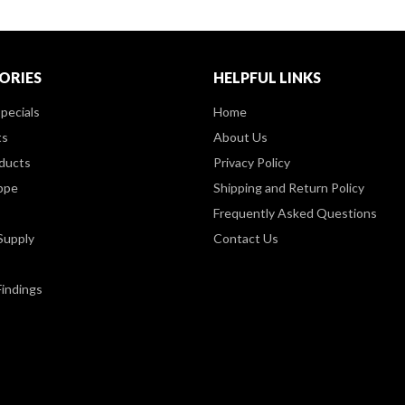
ORIES
HELPFUL LINKS
pecials
Home
ts
About Us
ducts
Privacy Policy
ppe
Shipping and Return Policy
Frequently Asked Questions
Supply
Contact Us
Findings