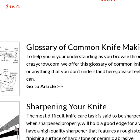
$49.75
Glossary of Common Knife Mak
To help you in your understanding as you browse throug
crazycrow.com, we offer this glossary of common knife
or anything that you don’t understand here, please feel
can.
Go to Article >>
Sharpening Your Knife
The most difficult knife care task is said to be sharpe
when sharpened properly, will hold a good edge for a 
have a high quality sharpener that features a rough s
finishing surface of hard stone or ceramic abrasive.