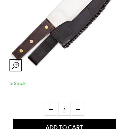
In Stock