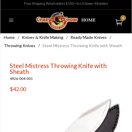
Free Shipping: Retail orders $150+ to US lower 48 states
0
Home
/
Knives & Knife Making
/
Ready Made Knives
/
Throwing Knives
/
Steel Mistress Throwing Knife with Sheath
Steel Mistress Throwing Knife with
Sheath
4926-004-001
$42.00