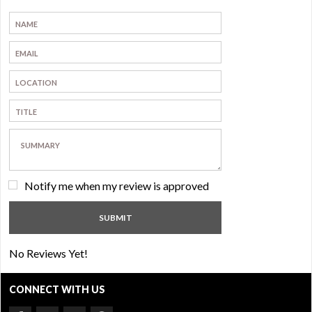
Notify me when my review is approved
No Reviews Yet!
CONNECT WITH US