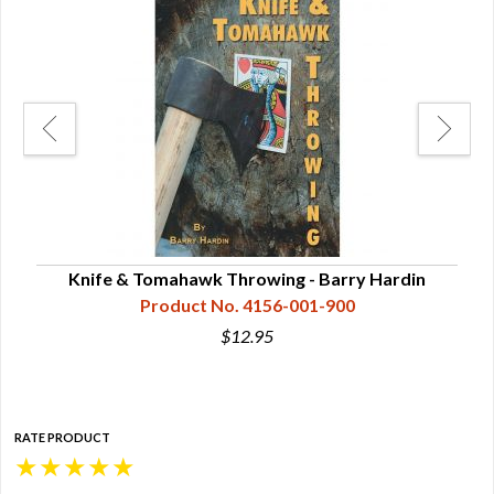
Knife & Tomahawk Throwing - Barry Hardin
Product No. 4156-001-900
$12.95
RATE PRODUCT
★
★
★
★
★