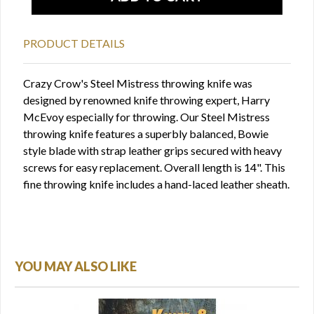
PRODUCT DETAILS
Crazy Crow's Steel Mistress throwing knife was
designed by renowned knife throwing expert, Harry
McEvoy especially for throwing. Our Steel Mistress
throwing knife features a superbly balanced, Bowie
style blade with strap leather grips secured with heavy
screws for easy replacement. Overall length is 14". This
fine throwing knife includes a hand-laced leather sheath.
YOU MAY ALSO LIKE