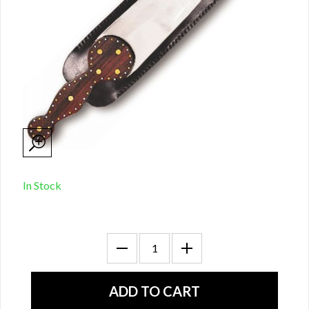
In Stock