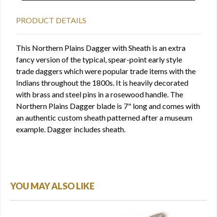
PRODUCT DETAILS
This Northern Plains Dagger with Sheath is an extra
fancy version of the typical, spear-point early style
trade daggers which were popular trade items with the
Indians throughout the 1800s. It is heavily decorated
with brass and steel pins in a rosewood handle. The
Northern Plains Dagger blade is 7" long and comes with
an authentic custom sheath patterned after a museum
example. Dagger includes sheath.
YOU MAY ALSO LIKE