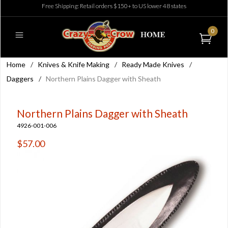
Free Shipping: Retail orders $150+ to US lower 48 states
0
Home
/
Knives & Knife Making
/
Ready Made Knives
/
Daggers
/
Northern Plains Dagger with Sheath
Northern Plains Dagger with Sheath
4926-001-006
$57.00