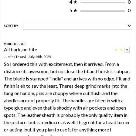
4
★
0
5
★
0
SORT BY
VERIFIED BUYER
All bark, no bite
★
★
2
Justin (Texas) | July 14th, 2025
So I ordered this with excitement, then it arrived. From a
distance its awesome, but up close the fit and finish is subpar.
The blade is stamped "india" and arrives with no edge. Fit and
finish is eh to say the least. Theres deep grind marks into the
tang on handle, pins are choppy where cut flush, and the
ahndles are not properly fit. The handles are filled in with a
type glue and even that is shoddy with air pockets and open
spots. The leather sheath is probably the only quality item in
the picture, but is mediocre as well. Its great for a head turner
or acting, but if you plan to use it for anything more I