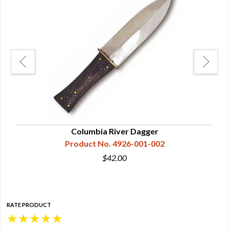
Columbia River Dagger
Product No. 4926-001-002
$42.00
RATE PRODUCT
★
★
★
★
★