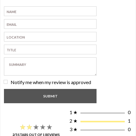
Notify me when my review is approved
1
★
0
2
★
1
★★★★★
★★★★★
3
★
0
2/5 STARS OUT OF 1 REVIEWS