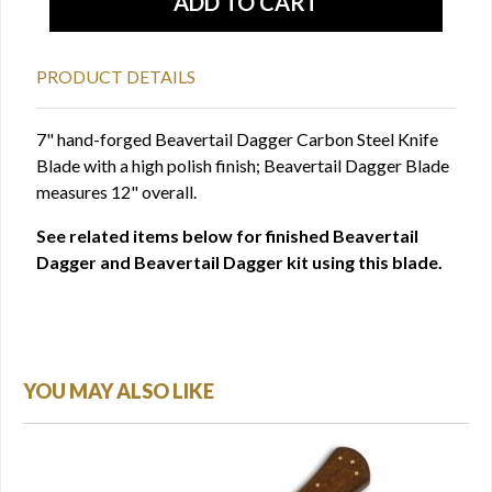
PRODUCT DETAILS
7" hand-forged Beavertail Dagger Carbon Steel Knife
Blade with a high polish finish; Beavertail Dagger Blade
measures 12" overall.
See related items below for finished Beavertail
Dagger and Beavertail Dagger kit using this blade.
YOU MAY ALSO LIKE