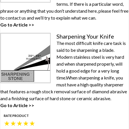
terms. If there is a particular word,
phrase or anything that you don’t understand here, please feel free
to contact us and we’ll try to explain what we can.
Go to Article >>
Sharpening Your Knife
The most difficult knife care task is
said to be sharpening a blade.
Modern stainless steel is very hard
and when sharpened properly, will
hold a good edge for a very long
time.When sharpening a knife, you
must have a high quality sharpener
that features a rough stock removal surface of diamond abrasive
and a finishing surface of hard stone or ceramic abrasive.
Go to Article >>
RATE PRODUCT
★
★
★
★
★