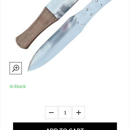
In Stock