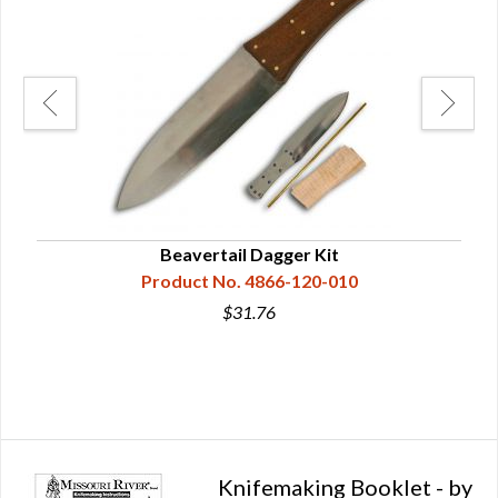
Beavertail Dagger Kit
Product No. 4866-120-010
$31.76
Knifemaking Booklet - by