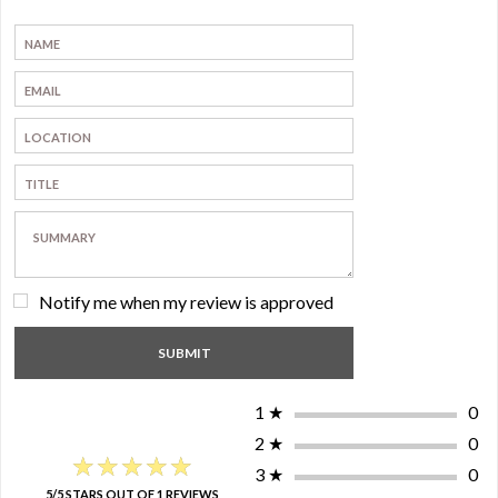
Notify me when my review is approved
1
★
0
2
★
0
★★★★★
★★★★★
3
★
0
5/5 STARS OUT OF 1 REVIEWS