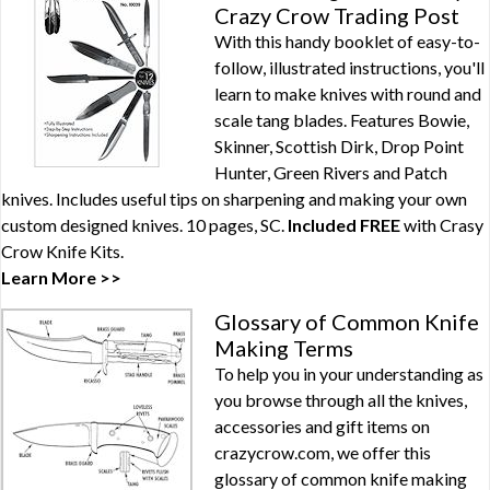
Crazy Crow Trading Post
With this handy booklet of easy-to-
follow, illustrated instructions, you'll
learn to make knives with round and
scale tang blades. Features Bowie,
Skinner, Scottish Dirk, Drop Point
Hunter, Green Rivers and Patch
knives. Includes useful tips on sharpening and making your own
custom designed knives. 10 pages, SC.
Included FREE
with
Crasy
Crow Knife Kits
.
Learn More >>
Glossary of Common Knife
Making Terms
To help you in your understanding as
you browse through all the knives,
accessories and gift items on
crazycrow.com, we offer this
glossary of common knife making