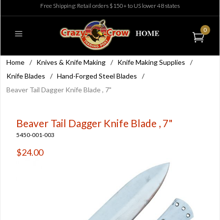
Free Shipping: Retail orders $150+ to US lower 48 states
0
Home
/
Knives & Knife Making
/
Knife Making Supplies
/
Knife Blades
/
Hand-Forged Steel Blades
/
Beaver Tail Dagger Knife Blade , 7"
Beaver Tail Dagger Knife Blade , 7"
5450-001-003
$24.00