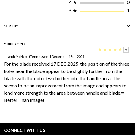
4
★
0
5
★
1
SORT BY
VERIFIED BUYER
★
★
★
★
★
5
Joseph McNabb (Tennessee) | December 18th, 2025
For the blade received 17 DEC 2025, the position of the three
holes near the blade appear to be slightly further from the
blade with the outer two further into the handle area. This
seems to be an improvement from the image and appears to
lend more strength to the area between handle and blade.=
Better Than Image!
CONNECT WITH US