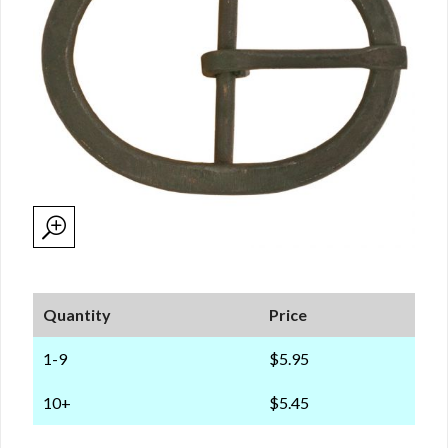
Quantity
Price
1-9
$5.95
10+
$5.45