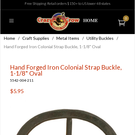
Free Shipping: Retail orders $150+ to US lower 48 states
0
Home
/
Craft Supplies
/
Metal Items
/
Utility Buckles
/
Hand Forged Iron Colonial Strap Buckle, 1-1/8" Oval
Hand Forged Iron Colonial Strap Buckle,
1-1/8" Oval
5542-004-211
$5.95