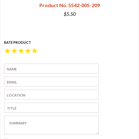
Product No. 5542-005-209
$5.50
RATE PRODUCT
★
★
★
★
★