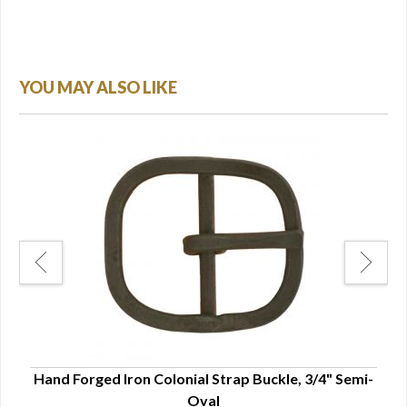
YOU MAY ALSO LIKE
e -
Hand Forged Iron Colonial Strap Buckle, 3/4" Semi-
Ha
Oval