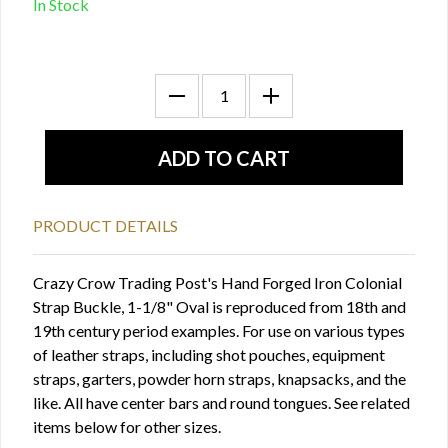
In Stock
PRODUCT DETAILS
Crazy Crow Trading Post's Hand Forged Iron Colonial
Strap Buckle, 1-1/8" Oval is reproduced from 18th and
19th century period examples. For use on various types
of leather straps, including shot pouches, equipment
straps, garters, powder horn straps, knapsacks, and the
like. All have center bars and round tongues. See related
items below for other sizes.