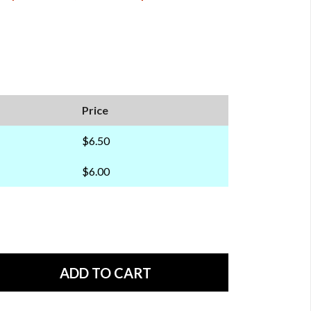
Price
$6.50
$6.00