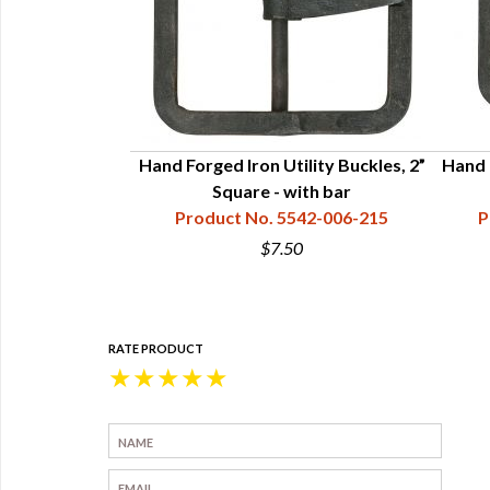
 Buckles - 3/4"
Hand Forged Iron Utility Buckles, 2”
Hand F
with Bar
Square - with bar
42-006-209
Product No. 5542-006-215
P
$7.50
RATE PRODUCT
★
★
★
★
★