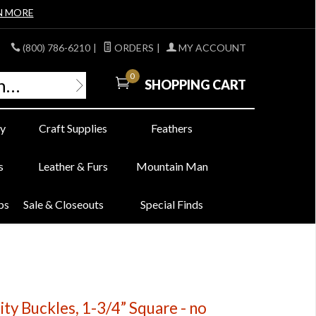
N MORE
(800) 786-6210
|
ORDERS
|
MY ACCOUNT
0
SHOPPING CART
y
Craft Supplies
Feathers
s
Leather & Furs
Mountain Man
bs
Sale & Closeouts
Special Finds
ity Buckles, 1-3/4” Square - no