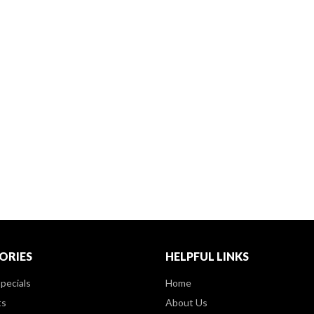
ORIES
HELPFUL LINKS
pecials
Home
ts
About Us