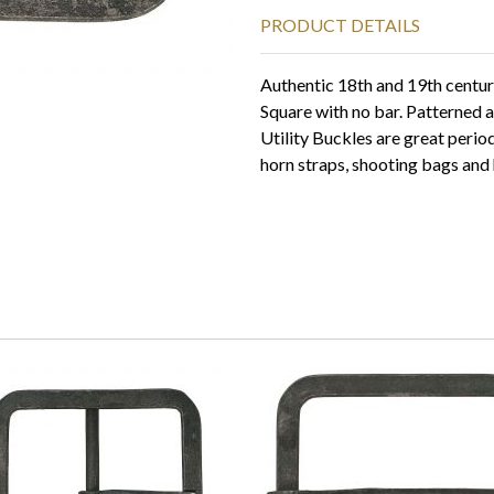
PRODUCT DETAILS
Authentic 18th and 19th centur
Square with no bar. Patterned 
Utility Buckles are great peri
horn straps, shooting bags and