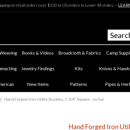
ipping on retail orders over $150 to US orders in Lower 48 states —
LEAR
 Weaving
Books & Videos
Broadcloth & Fabrics
Camp Suppl
eenacting
Jewelry Findings
Kits
Knives & Hawk
merican
New Items
Patterns
Pipes & Her
/
Hand Forged Iron Utility Buckles, 1-3/4” Square - no bar
Hand Forged Iron Util