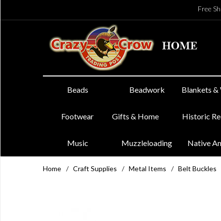
Free Sh
Beads
Beadwork
Blankets &
Footwear
Gifts & Home
Historic R
Music
Muzzleloading
Native A
Home
/
Craft Supplies
/
Metal Items
/
Belt Buckles