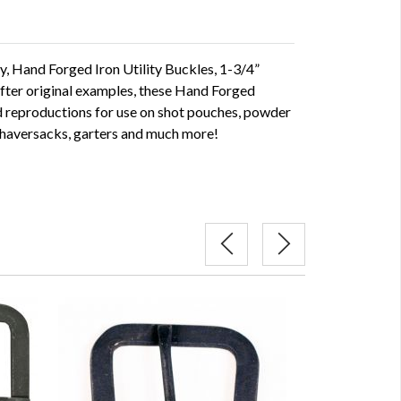
y, Hand Forged Iron Utility Buckles, 1-3/4”
after original examples, these Hand Forged
od reproductions for use on shot pouches, powder
 haversacks, garters and much more!