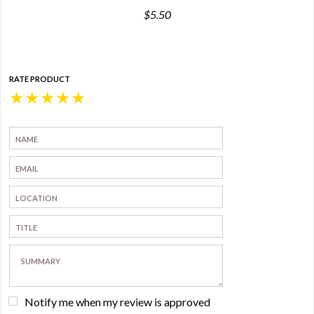
$5.50
RATE PRODUCT
★
★
★
★
★
Notify me when my review is approved