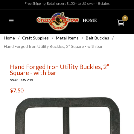
Free Shipping: Retail orders $150+ to US lower 48 states
0
Home
/
Craft Supplies
/
Metal Items
/
Belt Buckles
/
Hand Forged Iron Utility Buckles, 2” Square - with bar
Hand Forged Iron Utility Buckles, 2”
Square - with bar
5542-006-215
$7.50