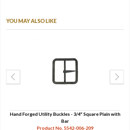
YOU MAY ALSO LIKE
o bar
Hand Forged Utility Buckles - 3/4" Square Plain with
Han
Bar
Product No. 5542-006-209