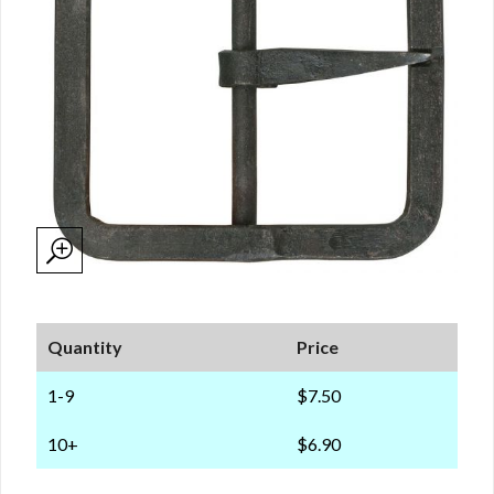
Quantity
Price
1-9
$7.50
10+
$6.90