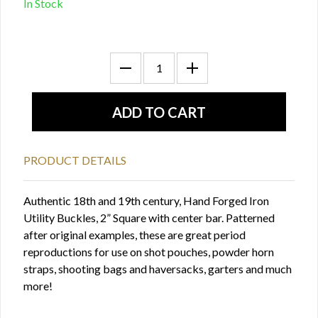
In Stock
PRODUCT DETAILS
Authentic 18th and 19th century, Hand Forged Iron
Utility Buckles, 2” Square with center bar. Patterned
after original examples, these are great period
reproductions for use on shot pouches, powder horn
straps, shooting bags and haversacks, garters and much
more!