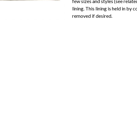
few sizes and styles (see relate
lining. This lining is held in by 
removed if desired.