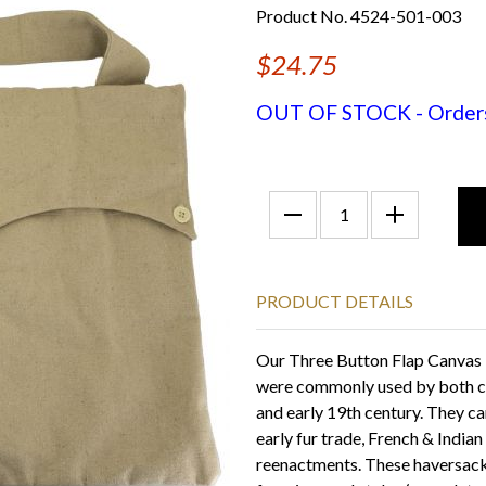
Product No. 4524-501-003
$24.75
OUT OF STOCK - Orders f
PRODUCT DETAILS
Our Three Button Flap Canvas 
were commonly used by both civ
and early 19th century. They ca
early fur trade, French & Indi
reenactments. These haversack