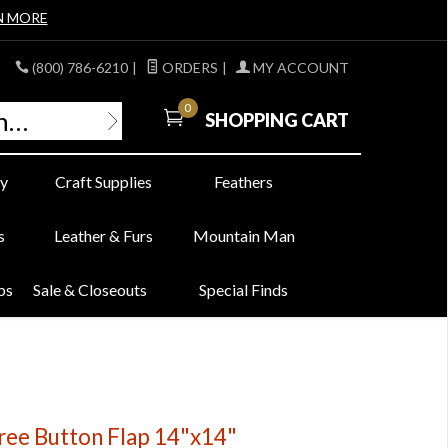
N MORE
(800) 786-6210
|
ORDERS
|
MY ACCOUNT
0
SHOPPING CART
y
Craft Supplies
Feathers
s
Leather & Furs
Mountain Man
bs
Sale & Closeouts
Special Finds
ree Button Flap 14"x14"