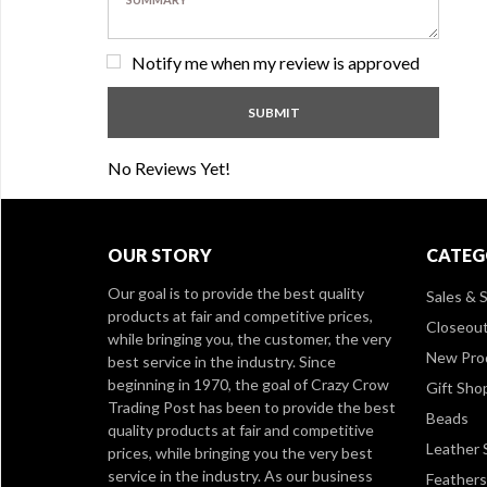
Notify me when my review is approved
No Reviews Yet!
OUR STORY
CATEG
Our goal is to provide the best quality
Sales & S
products at fair and competitive prices,
Closeou
while bringing you, the customer, the very
New Pro
best service in the industry. Since
beginning in 1970, the goal of Crazy Crow
Gift Sho
Trading Post has been to provide the best
Beads
quality products at fair and competitive
Leather 
prices, while bringing you the very best
service in the industry. As our business
Feathers