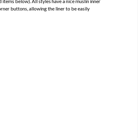
d items below). All styles have a nice muslin inner
corner buttons, allowing the liner to be easily