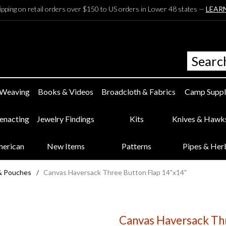
ipping on retail orders over $150 to US orders in Lower 48 states —
LEAR
 Weaving
Books & Videos
Broadcloth & Fabrics
Camp Suppl
eenacting
Jewelry Findings
Kits
Knives & Hawk
merican
New Items
Patterns
Pipes & Her
& Pouches
/
Canvas Haversack Three Button Flap 14"x14"
Canvas Haversack Th