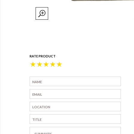
RATE PRODUCT
★
★
★
★
★