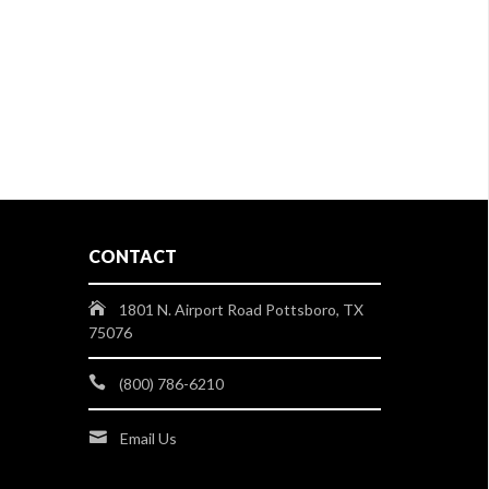
CONTACT
1801 N. Airport Road Pottsboro, TX
75076
(800) 786-6210
Email Us