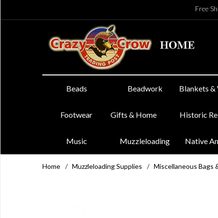
Free Sh
Beads
Beadwork
Blankets &
Footwear
Gifts & Home
Historic R
Music
Muzzleloading
Native A
Home
/
Muzzleloading Supplies
/
Miscellaneous Bags 