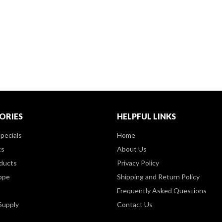
ORIES
HELPFUL LINKS
pecials
Home
ts
About Us
ducts
Privacy Policy
ppe
Shipping and Return Policy
Frequently Asked Questions
Supply
Contact Us