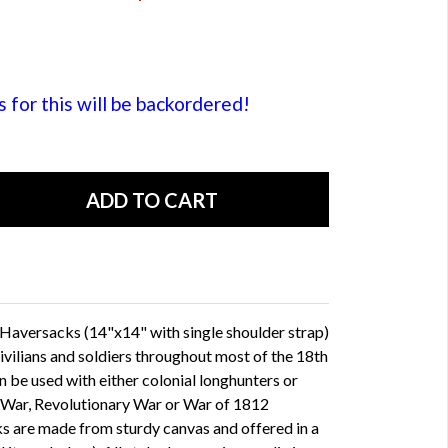
or this will be backordered!
Haversacks (14"x14" with single shoulder strap)
ilians and soldiers throughout most of the 18th
n be used with either colonial longhunters or
an War, Revolutionary War or War of 1812
s are made from sturdy canvas and offered in a