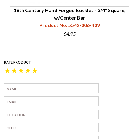
e,
18th Century Hand Forged Buckles - 3/4" Square,
1
w/Center Bar
Product No. 5542-006-409
$4.95
RATE PRODUCT
★
★
★
★
★