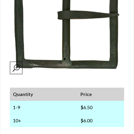
Quantity
Price
1-9
$6.50
10+
$6.00