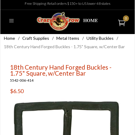
Free Shipping: Retail orders $150+ to US lower 48 states
0
Home
/
Craft Supplies
/
Metal Items
/
Utility Buckles
/
18th Century Hand Forged Buckles - 1.75" Square, w/Center Bar
18th Century Hand Forged Buckles -
1.75" Square, w/Center Bar
5542-006-414
$6.50