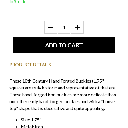
In Stock
PRODUCT DETAILS
These 18th Century Hand Forged Buckles (1.75"
square) are truly historic and representative of that era.
These hand-forged iron buckles are more delicate than
our other early hand-forged buckles and with a "house-
top" shape that is decorative and quite appealing.
Size: 1.75"
Metal: Iron