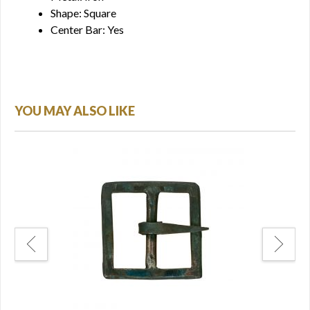
Shape: Square
Center Bar: Yes
YOU MAY ALSO LIKE