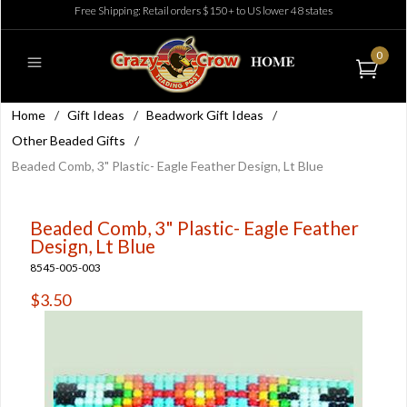
Free Shipping: Retail orders $150+ to US lower 48 states
0
Home
/
Gift Ideas
/
Beadwork Gift Ideas
/
Other Beaded Gifts
/
Beaded Comb, 3" Plastic- Eagle Feather Design, Lt Blue
Beaded Comb, 3" Plastic- Eagle Feather
Design, Lt Blue
8545-005-003
$3.50