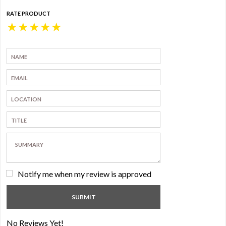
RATE PRODUCT
★
★
★
★
★
Notify me when my review is approved
No Reviews Yet!