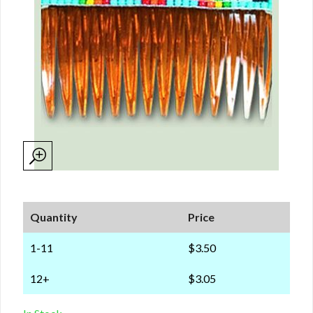
Quantity
Price
1-11
$3.50
12+
$3.05