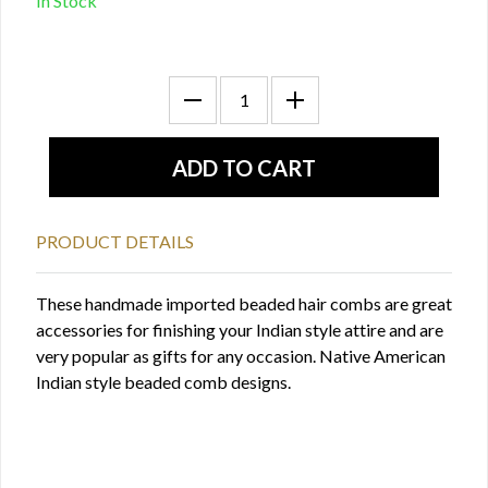
In Stock
PRODUCT DETAILS
These handmade imported beaded hair combs are great
accessories for finishing your Indian style attire and are
very popular as gifts for any occasion. Native American
Indian style beaded comb designs.