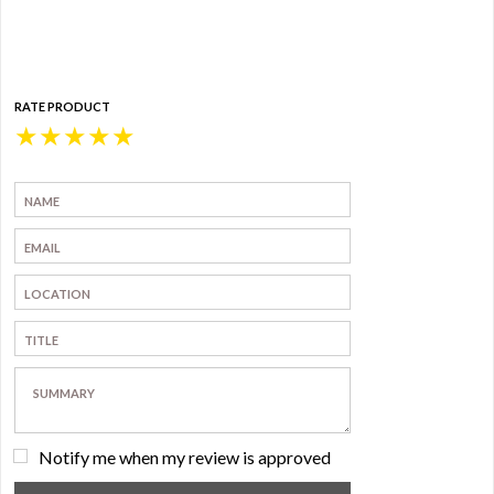
RATE PRODUCT
★
★
★
★
★
Notify me when my review is approved