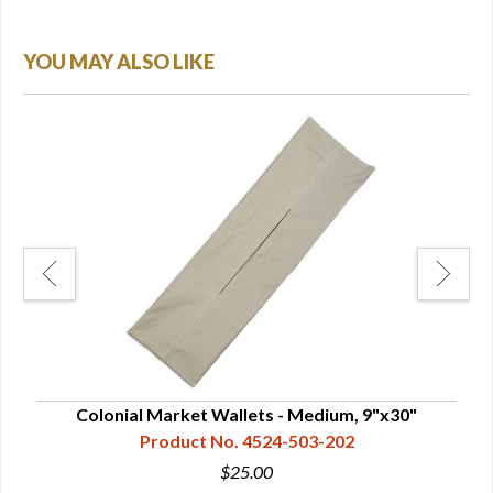
YOU MAY ALSO LIKE
Colonial Market Wallets - Medium, 9"x30"
C
Product No. 4524-503-202
$25.00