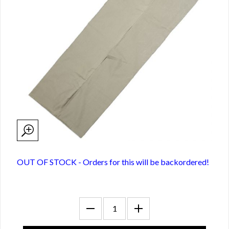
OUT OF STOCK - Orders for this will be backordered!