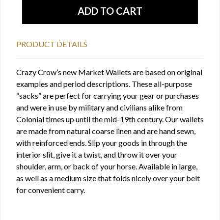
PRODUCT DETAILS
Crazy Crow’s new Market Wallets are based on original
examples and period descriptions. These all-purpose
“sacks” are perfect for carrying your gear or purchases
and were in use by military and civilians alike from
Colonial times up until the mid-19th century. Our wallets
are made from natural coarse linen and are hand sewn,
with reinforced ends. Slip your goods in through the
interior slit, give it a twist, and throw it over your
shoulder, arm, or back of your horse. Available in large,
as well as a medium size that folds nicely over your belt
for convenient carry.