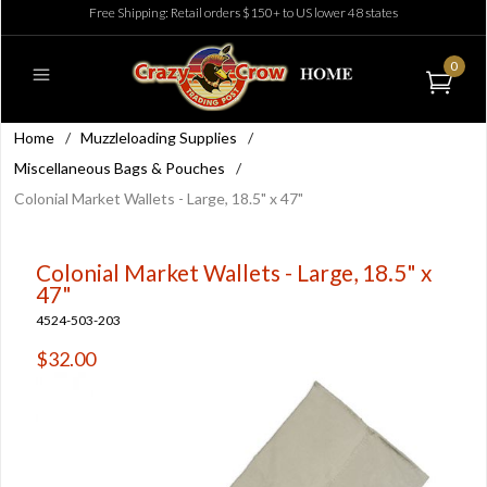
Free Shipping: Retail orders $150+ to US lower 48 states
0
Home
/
Muzzleloading Supplies
/
Miscellaneous Bags & Pouches
/
Colonial Market Wallets - Large, 18.5" x 47"
Colonial Market Wallets - Large, 18.5" x
47"
4524-503-203
$32.00