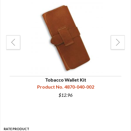
man
Tobacco Wallet Kit
Product No. 4870-040-002
$12.96
RATE PRODUCT