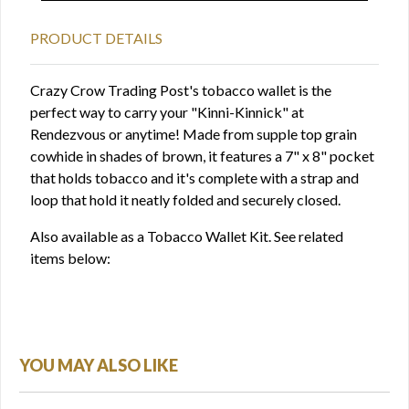
PRODUCT DETAILS
Crazy Crow Trading Post's tobacco wallet is the
perfect way to carry your "Kinni-Kinnick" at
Rendezvous or anytime! Made from supple top grain
cowhide in shades of brown, it features a 7" x 8" pocket
that holds tobacco and it's complete with a strap and
loop that hold it neatly folded and securely closed.
Also available as a Tobacco Wallet Kit. See related
items below:
YOU MAY ALSO LIKE