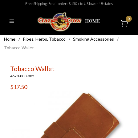
Free Shipping: Retail orders $150+ to US lower 48 states
0
Home
/
Pipes, Herbs, Tobacco
/
Smoking Accessories
/
Tobacco Wallet
Tobacco Wallet
4670-000-002
$17.50