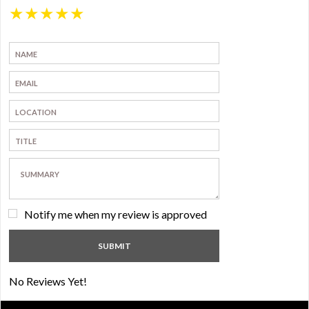
★
★
★
★
★
Notify me when my review is approved
No Reviews Yet!