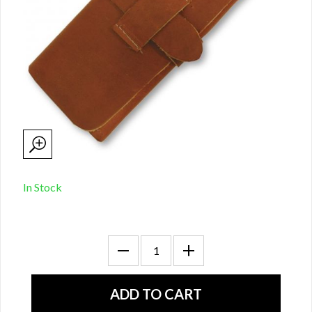
In Stock