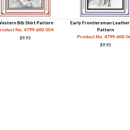
estern Bib Shirt Pattern
Early Frontiersman Leather 
roduct No. 4799-600-054
Pattern
Product No. 4799-600-0
$9.95
$9.95