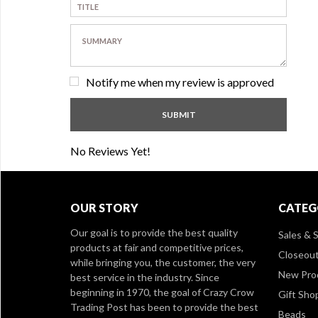
Notify me when my review is approved
No Reviews Yet!
OUR STORY
CATEG
Our goal is to provide the best quality
Sales & S
products at fair and competitive prices,
Closeou
while bringing you, the customer, the very
New Pro
best service in the industry. Since
beginning in 1970, the goal of Crazy Crow
Gift Sho
Trading Post has been to provide the best
Beads