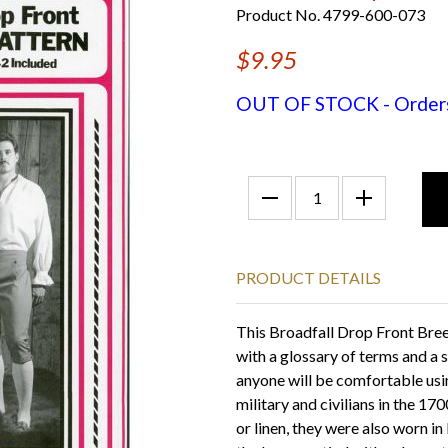
Product No. 4799-600-073
$9.95
OUT OF STOCK - Orders f
PRODUCT DETAILS
This Broadfall Drop Front Bree
with a glossary of terms and a
anyone will be comfortable usi
military and civilians in the 1
or linen, they were also worn i