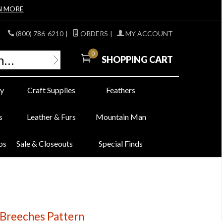
N MORE
(800) 786-6210
|
ORDERS
|
MY ACCOUNT
0
SHOPPING CART
y
Craft Supplies
Feathers
s
Leather & Furs
Mountain Man
bs
Sale & Closeouts
Special Finds
 Breeches Pattern