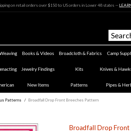
ipping on retail orders over $150 to US orders in Lower 48 states —
LEAR
 Weaving
Books & Videos
Broadcloth & Fabrics
Camp Suppl
eenacting
Jewelry Findings
Kits
Knives & Hawk
merican
New Items
Patterns
Pipes & Her
us Patterns
/
Broadfall Drop Front Breeches Pattern
Broadfall Drop Front