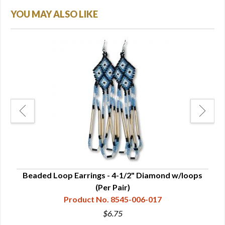
YOU MAY ALSO LIKE
Beaded Loop Earrings - 4-1/2" Diamond w/loops
Be
(Per Pair)
Product No. 8545-006-017
$6.75