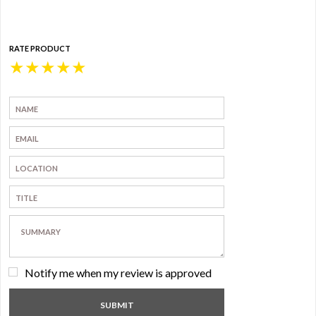
RATE PRODUCT
★
★
★
★
★
Notify me when my review is approved