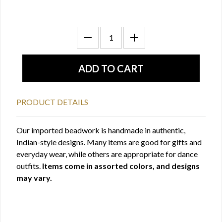
PRODUCT DETAILS
Our imported beadwork is handmade in authentic,
Indian-style designs. Many items are good for gifts and
everyday wear, while others are appropriate for dance
outfits.
Items come in assorted colors, and designs
may vary.