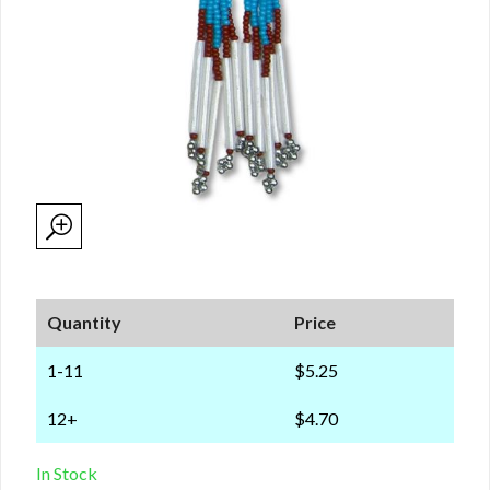
Quantity
Price
1-11
$5.25
12+
$4.70
In Stock