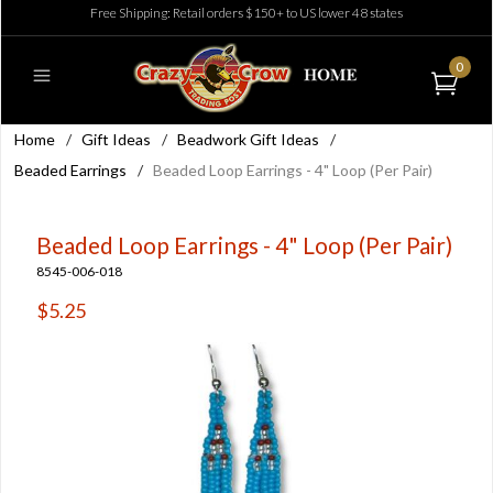
Free Shipping: Retail orders $150+ to US lower 48 states
0
Home
/
Gift Ideas
/
Beadwork Gift Ideas
/
Beaded Earrings
/
Beaded Loop Earrings - 4" Loop (Per Pair)
Beaded Loop Earrings - 4" Loop (Per Pair)
8545-006-018
$5.25