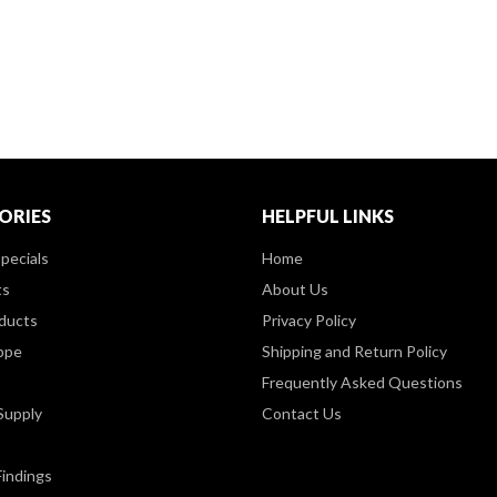
ORIES
HELPFUL LINKS
pecials
Home
ts
About Us
ducts
Privacy Policy
ppe
Shipping and Return Policy
Frequently Asked Questions
Supply
Contact Us
Findings