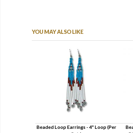
YOU MAY ALSO LIKE
ngs - 3"
Beaded Loop Earrings - 4" Loop (Per
Bea