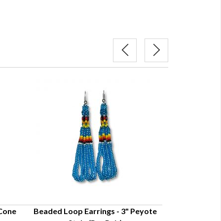
 Cone
Beaded Loop Earrings - 3" Peyote
Beaded Loop 