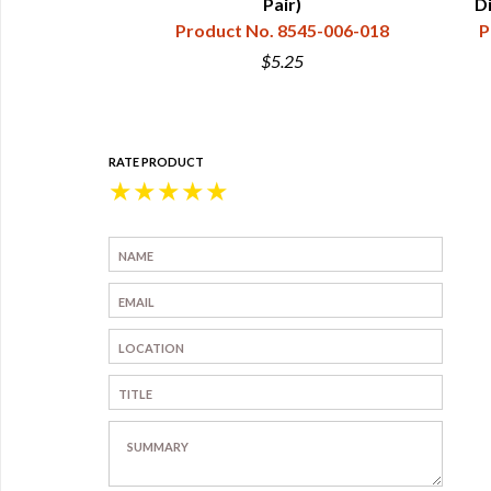
45-006-002
Pair)
D
Product No. 8545-006-018
P
$5.25
RATE PRODUCT
★
★
★
★
★