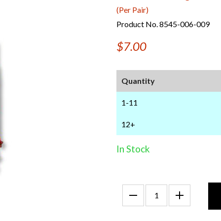
(Per Pair)
Product No. 8545-006-009
$7.00
Quantity
1-11
12+
In Stock