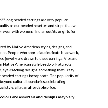
" long beaded earrings are very popular
quality as our beaded rosettes and strips that we
or wear with womens' Indian outfits or gifts for
red by Native American styles, designs, and
ience. People who appreciate intricate beadwork,
ted jewelry are drawn to these earrings. Vibrant
in Native American style beadwork attracts
d, eye-catching designs, something that Crazy
beaded earrings incorporate. The popularity of
beyond cultural boundaries, celebrating
ual style, all at an affordable price.
 colors are assorted and designs may vary