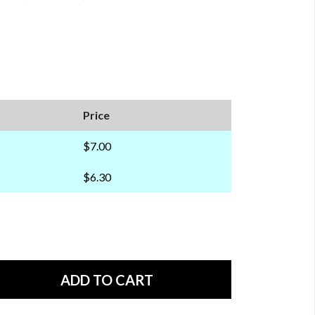
Price
$7.00
$6.30