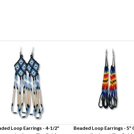
ded Loop Earrings - 4-1/2"
Beaded Loop Earrings - 5"