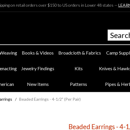
ipping on retail orders over $150 to US orders in Lower 48 states —
LEAR
 Weaving
Books & Videos
Broadcloth & Fabrics
Camp Suppl
eenacting
Jewelry Findings
Kits
Knives & Hawk
merican
New Items
Patterns
Pipes & Her
arrings
/
Beaded Earrings - 4-1/2" (Per Pair)
Beaded Earrings - 4-1/