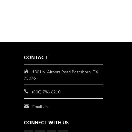
CONTACT
1801 N. Airport Road Pottsboro, TX
75076
(800) 786-6210
Email Us
CONNECT WITH US