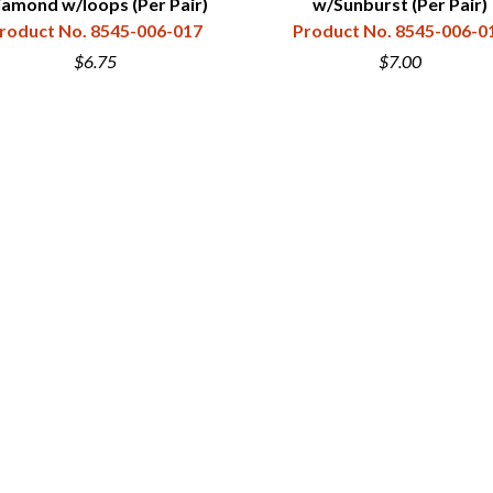
iamond w/loops (Per Pair)
w/Sunburst (Per Pair)
roduct No. 8545-006-017
Product No. 8545-006-0
$6.75
$7.00