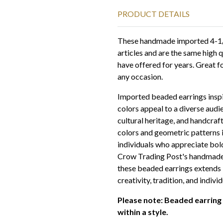
PRODUCT DETAILS
These handmade imported 4-1/2
articles and are the same high 
have offered for years. Great f
any occasion.
Imported beaded earrings inspi
colors appeal to a diverse aud
cultural heritage, and handcraf
colors and geometric patterns 
individuals who appreciate bol
Crow Trading Post's handmade 
these beaded earrings extends 
creativity, tradition, and individ
Please note: Beaded earring
within a style.