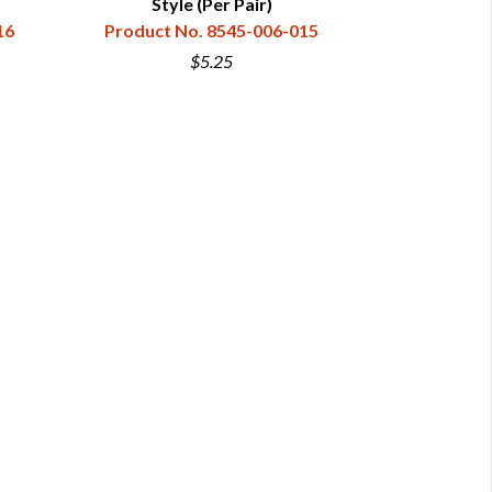
Style (Per Pair)
Product N
16
Product No. 8545-006-015
$5.25