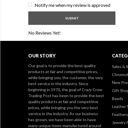
Notify me when my review is approved
No Reviews Yet!
OUR STORY
CATEG
Our goal is to provide the best quality
Sales & S
products at fair and competitive prices,
Closeou
while bringing you, the customer, the very
New Pro
best service in the industry. Since
beginning in 1970, the goal of Crazy Crow
Gift Sho
Trading Post has been to provide the best
Beads
quality products at fair and competitive
Leather 
prices, while bringing you the very best
service in the industry. As our business
Feathers
has grown, we have been able to have
Jewelry 
many unique items manufactured around