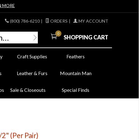
N MORE
(800) 786-6210
|
ORDERS
|
MY ACCOUNT
0
SHOPPING CART
y
Craft Supplies
Feathers
s
Leather & Furs
Mountain Man
bs
Sale & Closeouts
Special Finds
2" (Per Pair)