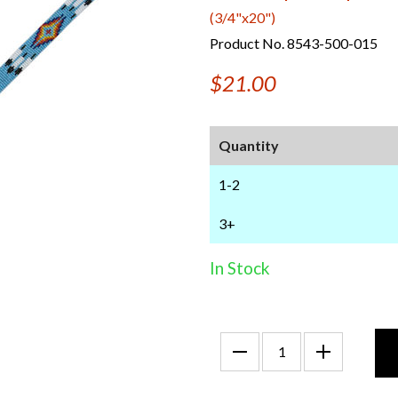
(3/4"x20")
Product No. 8543-500-015
$21.00
Quantity
1-2
3+
In Stock