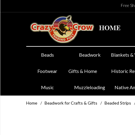
Free Sh
Beads
Beadwork
Blankets &
Footwear
Gifts & Home
Historic R
Music
Muzzleloading
Native A
Home
/
Beadwork for Crafts & Gifts
/
Beaded Strips