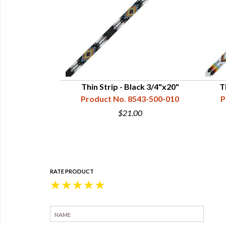
oise Style 3,
Thin Strip - Black 3/4"x20"
T
0"
Product No. 8543-500-010
P
43-500-017
$21.00
0
RATE PRODUCT
★
★
★
★
★