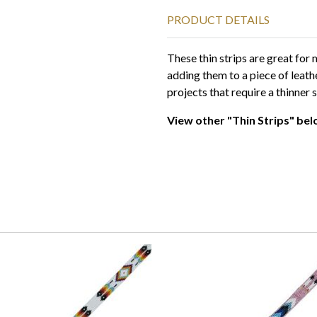
PRODUCT DETAILS
These thin strips are great fo
adding them to a piece of leath
projects that require a thinner s
View other "Thin Strips" bel