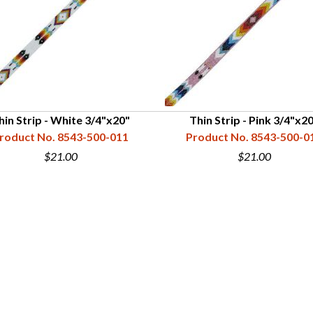
hin Strip - White 3/4"x20"
Thin Strip - Pink 3/4"x2
roduct No. 8543-500-011
Product No. 8543-500-0
$21.00
$21.00