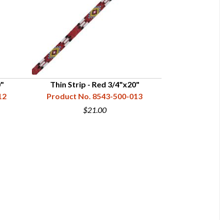
0"
Thin Strip - Red 3/4"x20"
Thin Strip
12
Product No. 8543-500-013
Product N
$21.00