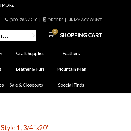
N MORE
(800) 786-6210
|
ORDERS
|
MY ACCOUNT
0
SHOPPING CART
y
Craft Supplies
Feathers
s
Leather & Furs
Mountain Man
bs
Sale & Closeouts
Special Finds
 Style 1, 3/4"x20"