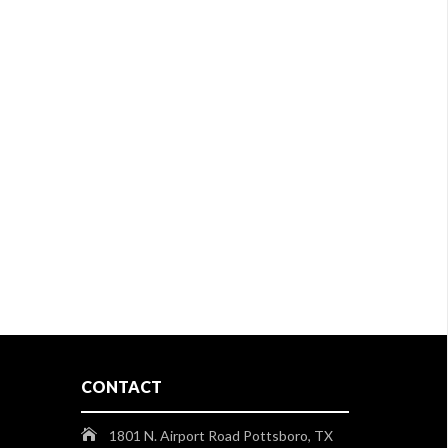
CONTACT
1801 N. Airport Road Pottsboro, TX