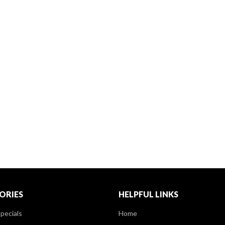
ORIES
HELPFUL LINKS
pecials
Home