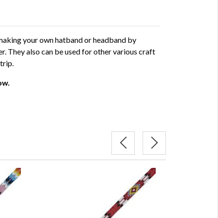
r making your own hatband or headband by
er. They also can be used for other various craft
trip.
ow.