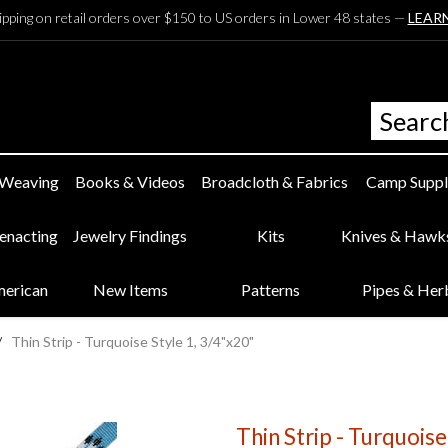
ipping on retail orders over $150 to US orders in Lower 48 states —
LEAR
 Weaving
Books & Videos
Broadcloth & Fabrics
Camp Suppl
eenacting
Jewelry Findings
Kits
Knives & Hawk
merican
New Items
Patterns
Pipes & Her
/
Thin Strip - Turquoise Style 1, 3/4"x20"
Thin Strip - Turquoise