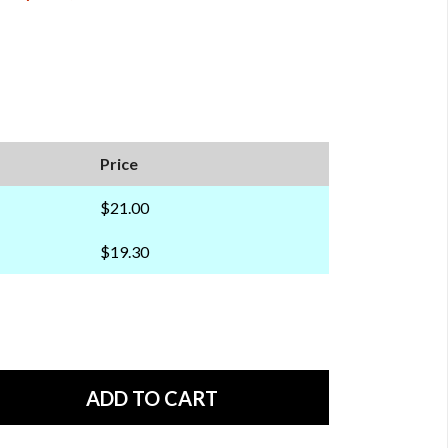
Price
$21.00
$19.30