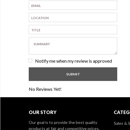
Notify me when my review is approved
No Reviews Yet!
OUR STORY
CATEG
Our goal is to provide the best quality
Sales & S
products at fair and competitive prices,