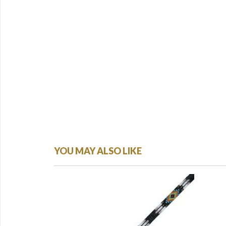
YOU MAY ALSO LIKE