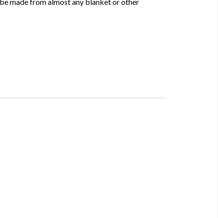
 be made from almost any blanket or other