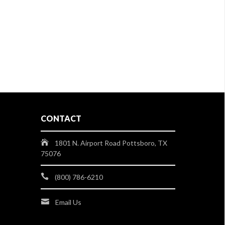
CONTACT
1801 N. Airport Road Pottsboro, TX
75076
(800) 786-6210
Email Us