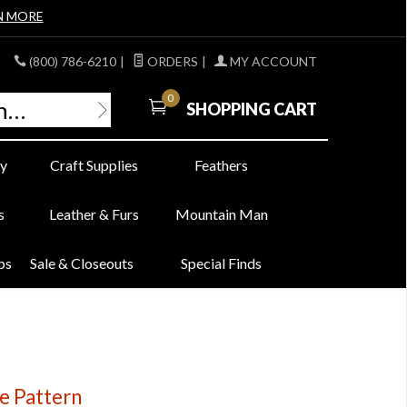
N MORE
(800) 786-6210
|
ORDERS
|
MY ACCOUNT
0
SHOPPING CART
y
Craft Supplies
Feathers
s
Leather & Furs
Mountain Man
bs
Sale & Closeouts
Special Finds
e Pattern