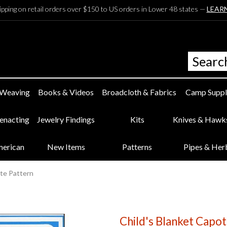
ipping on retail orders over $150 to US orders in Lower 48 states —
LEAR
 Weaving
Books & Videos
Broadcloth & Fabrics
Camp Suppl
eenacting
Jewelry Findings
Kits
Knives & Hawk
merican
New Items
Patterns
Pipes & Her
ote Pattern
Child's Blanket Capot