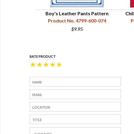
Boy's Leather Pants Pattern
Chi
Product No. 4799-600-074
P
$9.95
RATE PRODUCT
★
★
★
★
★