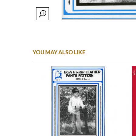
YOU MAY ALSO LIKE