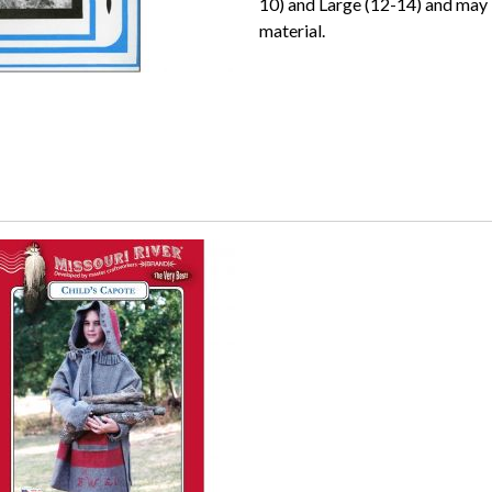
10) and Large (12-14) and may
material.