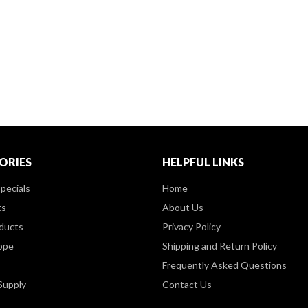
ORIES
HELPFUL LINKS
pecials
Home
ts
About Us
ducts
Privacy Policy
ppe
Shipping and Return Policy
Frequently Asked Questions
Supply
Contact Us