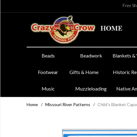
Free Sh
Beads
Beadwork
Blankets &
Footwear
Gifts & Home
Historic R
Music
Muzzleloading
Native A
Home
/
Missouri River Patterns
/
Child's Blanket Cap