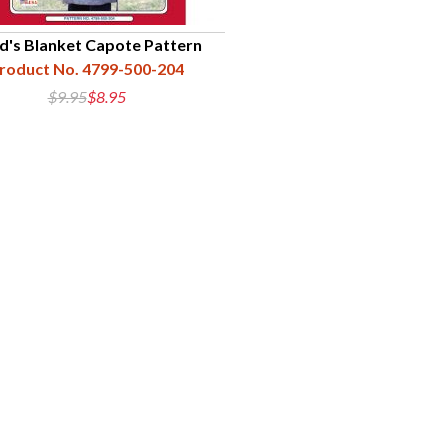
ld's Blanket Capote Pattern
roduct No. 4799-500-204
$9.95
$8.95