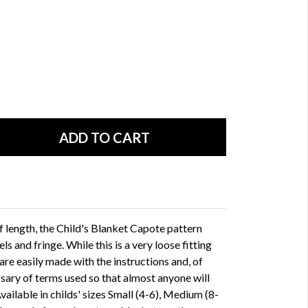
f length, the Child's Blanket Capote pattern
ls and fringe. While this is a very loose fitting
are easily made with the instructions and, of
ssary of terms used so that almost anyone will
Available in childs' sizes Small (4-6), Medium (8-