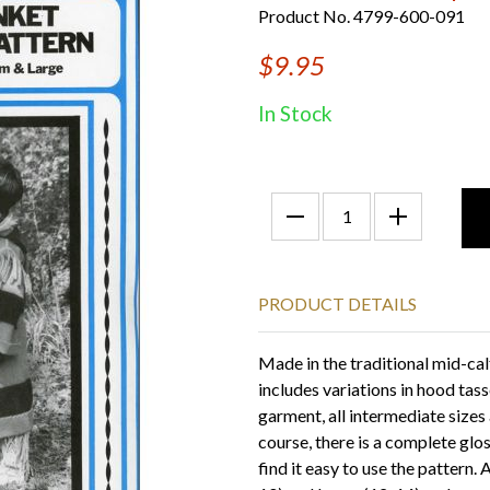
Product No. 4799-600-091
$9.95
In Stock
PRODUCT DETAILS
Made in the traditional mid-cal
includes variations in hood tasse
garment, all intermediate sizes 
course, there is a complete glo
find it easy to use the pattern. 