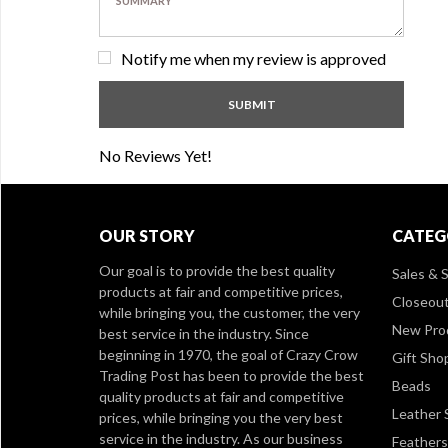
Notify me when my review is approved
No Reviews Yet!
OUR STORY
CATEG
Our goal is to provide the best quality
Sales & S
products at fair and competitive prices,
Closeou
while bringing you, the customer, the very
New Pro
best service in the industry. Since
beginning in 1970, the goal of Crazy Crow
Gift Sho
Trading Post has been to provide the best
Beads
quality products at fair and competitive
Leather 
prices, while bringing you the very best
service in the industry. As our business
Feathers