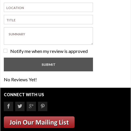
Notify me when my review is approved
No Reviews Yet!
CONNECT WITH US