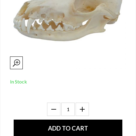
In Stock