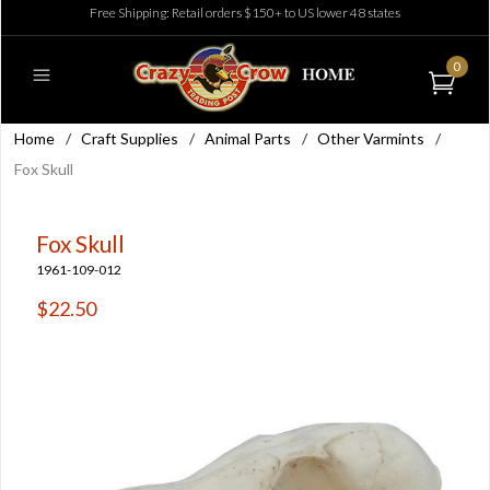
Free Shipping: Retail orders $150+ to US lower 48 states
0
Home
/
Craft Supplies
/
Animal Parts
/
Other Varmints
/
Fox Skull
Fox Skull
1961-109-012
$22.50