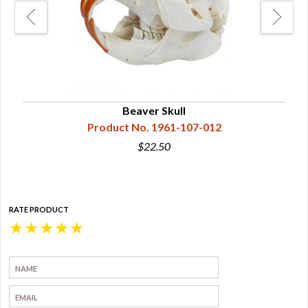
Beaver Skull
Product No. 1961-107-012
$22.50
RATE PRODUCT
★
★
★
★
★