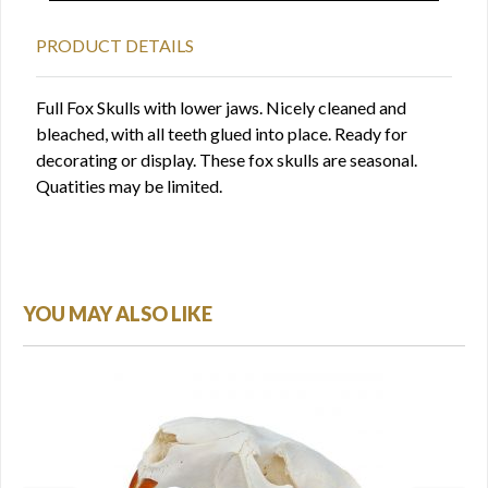
PRODUCT DETAILS
Full Fox Skulls with lower jaws. Nicely cleaned and
bleached, with all teeth glued into place. Ready for
decorating or display. These fox skulls are seasonal.
Quatities may be limited.
YOU MAY ALSO LIKE