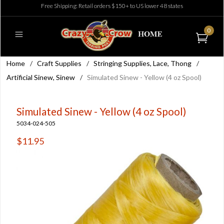
Free Shipping: Retail orders $150+ to US lower 48 states
0
Home
/
Craft Supplies
/
Stringing Supplies, Lace, Thong
/
Artificial Sinew, Sinew
/
Simulated Sinew - Yellow (4 oz Spool)
Simulated Sinew - Yellow (4 oz Spool)
5034-024-505
$11.95