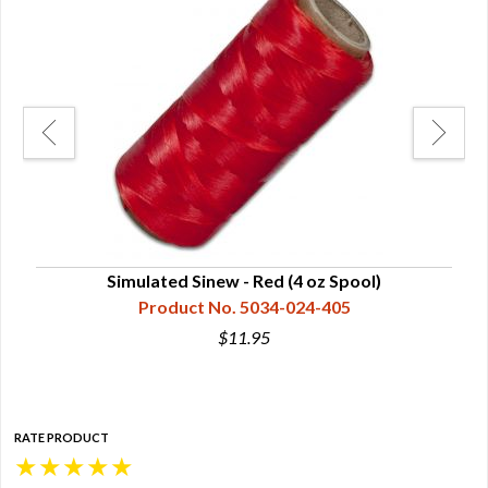
Simulated Sinew - Red (4 oz Spool)
Product No. 5034-024-405
$11.95
RATE PRODUCT
★
★
★
★
★