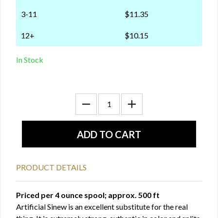
3-11
$11.35
12+
$10.15
In Stock
PRODUCT DETAILS
Priced per 4 ounce spool; approx. 500 ft
Artificial Sinew is an excellent substitute for the real