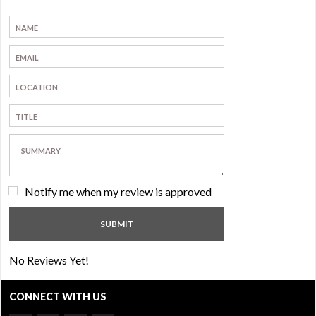
Notify me when my review is approved
No Reviews Yet!
CONNECT WITH US