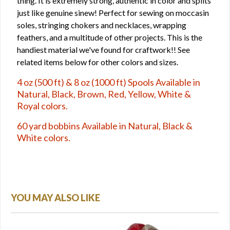
thing. It is extremely strong, authentic in color and splits
just like genuine sinew! Perfect for sewing on moccasin
soles, stringing chokers and necklaces, wrapping
feathers, and a multitude of other projects. This is the
handiest material we've found for craftwork!! See
related items below for other colors and sizes.
4 oz (500 ft) & 8 oz (1000 ft) Spools Available in
Natural, Black, Brown, Red, Yellow, White &
Royal colors.
60 yard bobbins Available in Natural, Black &
White colors.
YOU MAY ALSO LIKE