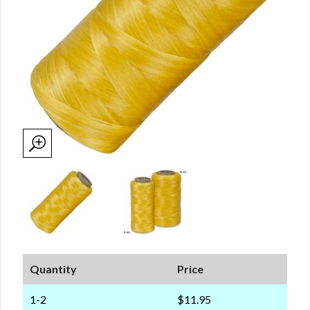
Quantity
Price
1-2
$11.95