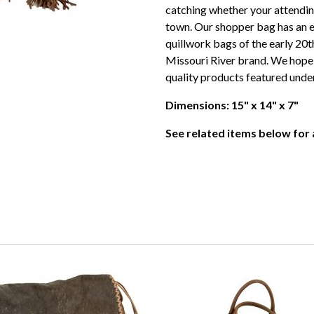
catching whether your attendin
town. Our shopper bag has an 
quillwork bags of the early 20th
Missouri River brand. We hope th
quality products featured unde
Dimensions: 15" x 14" x 7"
See related items below for a