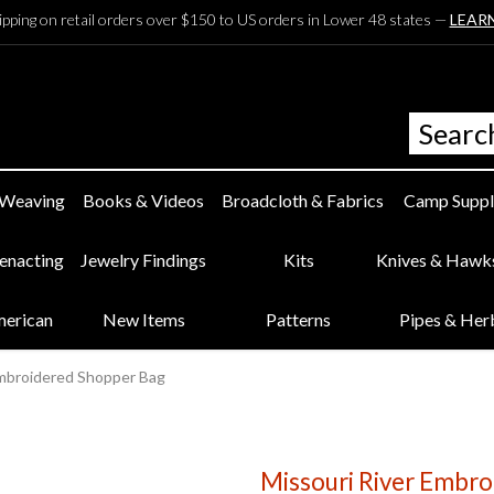
ipping on retail orders over $150 to US orders in Lower 48 states —
LEAR
 Weaving
Books & Videos
Broadcloth & Fabrics
Camp Suppl
eenacting
Jewelry Findings
Kits
Knives & Hawk
merican
New Items
Patterns
Pipes & Her
Embroidered Shopper Bag
Missouri River Embr