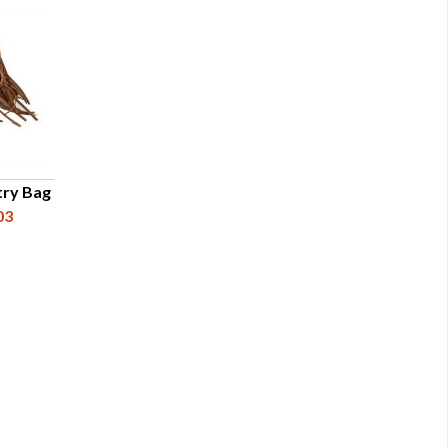
try Bag
03