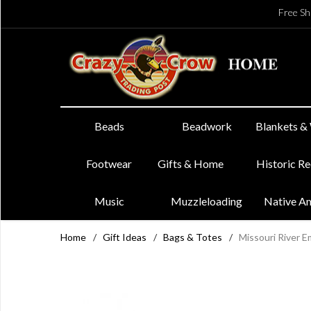
Free Sh
Beads
Beadwork
Blankets &
Footwear
Gifts & Home
Historic R
Music
Muzzleloading
Native A
Home
/
Gift Ideas
/
Bags & Totes
/
Missouri River 