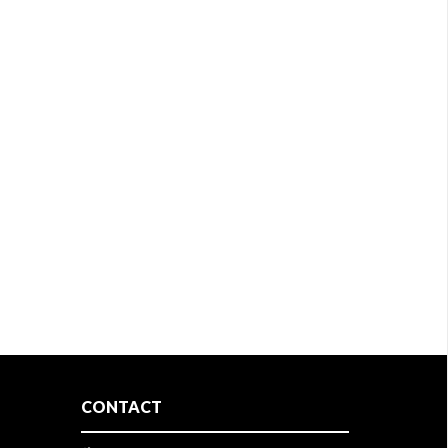
CONTACT