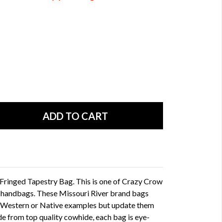
 Fringed Tapestry Bag. This is one of Crazy Crow
f handbags. These Missouri River brand bags
 Western or Native examples but update them
 from top quality cowhide, each bag is eye-