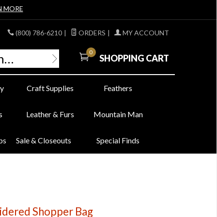
N MORE
(800) 786-6210
|
ORDERS
|
MY ACCOUNT
0
SHOPPING CART
y
Craft Supplies
Feathers
s
Leather & Furs
Mountain Man
bs
Sale & Closeouts
Special Finds
oidered Shopper Bag