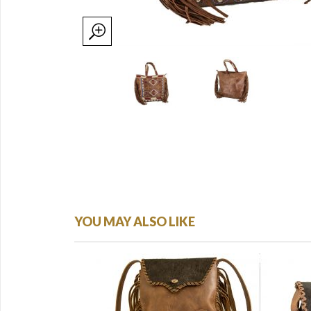
YOU MAY ALSO LIKE