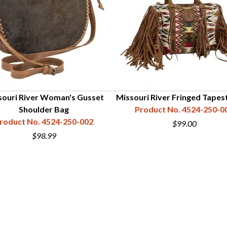
souri River Woman's Gusset
Missouri River Fringed Tapes
Shoulder Bag
Product No. 4524-250-0
roduct No. 4524-250-002
$99.00
$98.99