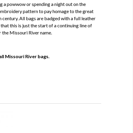
g a powwow or spending a night out on the
embroidery pattern to pay homage to the great
 century. All bags are badged with a full leather
at this is just the start of a continuing line of
r the Missouri River name.
ll Missouri River bags.