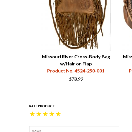
Missouri River Cross-Body Bag
Mis
w/Hair on Flap
Product No. 4524-250-001
P
$78.99
RATE PRODUCT
★
★
★
★
★