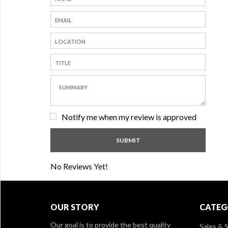
Notify me when my review is approved
No Reviews Yet!
OUR STORY
CATEG
Our goal is to provide the best quality
Sales & S