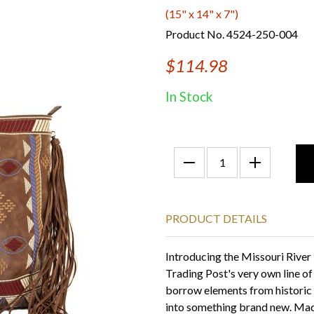
(15" x 14" x 7")
Product No. 4524-250-004
$114.98
In Stock
PRODUCT DETAILS
Introducing the Missouri River
Trading Post's very own line o
borrow elements from historic
into something brand new. Made