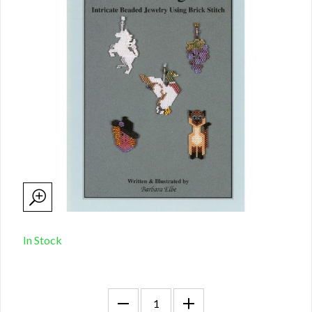
In Stock