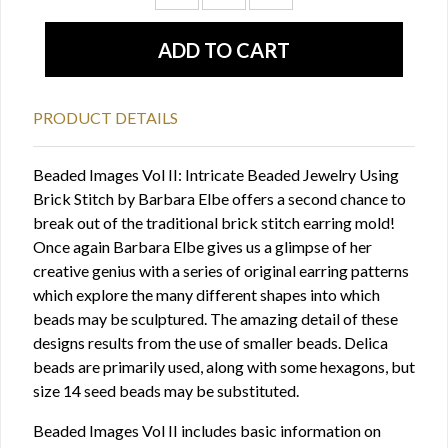
PRODUCT DETAILS
Beaded Images Vol II: Intricate Beaded Jewelry Using
Brick Stitch by Barbara Elbe offers a second chance to
break out of the traditional brick stitch earring mold!
Once again Barbara Elbe gives us a glimpse of her
creative genius with a series of original earring patterns
which explore the many different shapes into which
beads may be sculptured. The amazing detail of these
designs results from the use of smaller beads. Delica
beads are primarily used, along with some hexagons, but
size 14 seed beads may be substituted.
Beaded Images Vol II includes basic information on