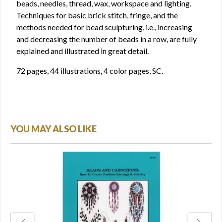
beads, needles, thread, wax, workspace and lighting.
Techniques for basic brick stitch, fringe, and the
methods needed for bead sculpturing, i.e., increasing
and decreasing the number of beads in a row, are fully
explained and illustrated in great detail.
72 pages, 44 illustrations, 4 color pages, SC.
YOU MAY ALSO LIKE