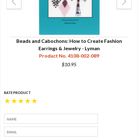
ns -
Beads and Cabochons: How to Create Fashion
Bea
Earrings & Jewelry - Lyman
Product No. 4108-002-089
$10.95
RATE PRODUCT
★
★
★
★
★