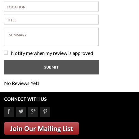
Notify me when my review is approved
No Reviews Yet!
CONNECT WITH US