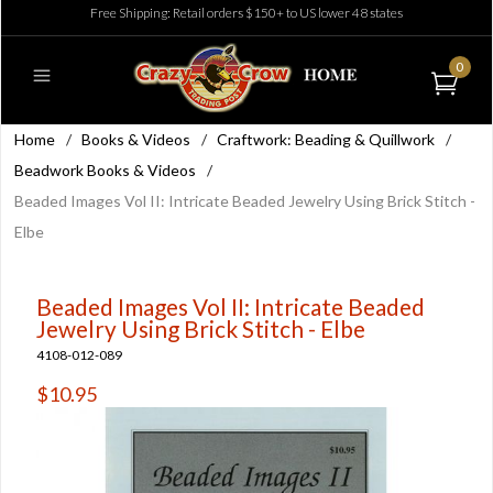
Free Shipping: Retail orders $150+ to US lower 48 states
0
Home
/
Books & Videos
/
Craftwork: Beading & Quillwork
/
Beadwork Books & Videos
/
Beaded Images Vol II: Intricate Beaded Jewelry Using Brick Stitch -
Elbe
Beaded Images Vol II: Intricate Beaded
Jewelry Using Brick Stitch - Elbe
4108-012-089
$10.95