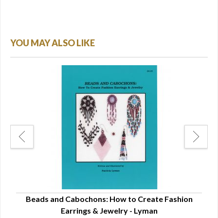
YOU MAY ALSO LIKE
ns -
Beads and Cabochons: How to Create Fashion
B
Earrings & Jewelry - Lyman