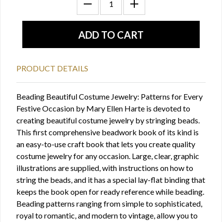
PRODUCT DETAILS
Beading Beautiful Costume Jewelry: Patterns for Every
Festive Occasion by Mary Ellen Harte is devoted to
creating beautiful costume jewelry by stringing beads.
This first comprehensive beadwork book of its kind is
an easy-to-use craft book that lets you create quality
costume jewelry for any occasion. Large, clear, graphic
illustrations are supplied, with instructions on how to
string the beads, and it has a special lay-flat binding that
keeps the book open for ready reference while beading.
Beading patterns ranging from simple to sophisticated,
royal to romantic, and modern to vintage, allow you to