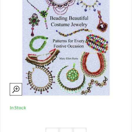
In Stock