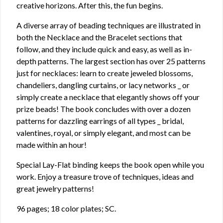
creative horizons. After this, the fun begins.
A diverse array of beading techniques are illustrated in
both the Necklace and the Bracelet sections that
follow, and they include quick and easy, as well as in-
depth patterns. The largest section has over 25 patterns
just for necklaces: learn to create jeweled blossoms,
chandeliers, dangling curtains, or lacy networks _ or
simply create a necklace that elegantly shows off your
prize beads! The book concludes with over a dozen
patterns for dazzling earrings of all types _ bridal,
valentines, royal, or simply elegant, and most can be
made within an hour!
Special Lay-Flat binding keeps the book open while you
work. Enjoy a treasure trove of techniques, ideas and
great jewelry patterns!
96 pages; 18 color plates; SC.