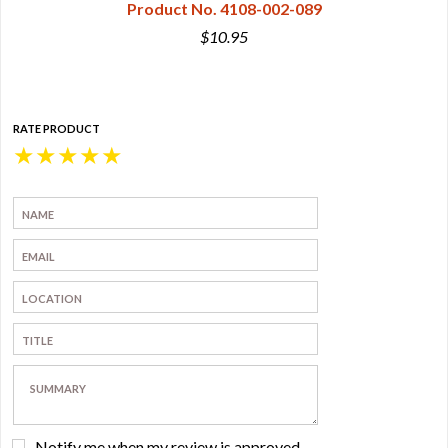
Product No. 4108-002-089
$10.95
RATE PRODUCT
★
★
★
★
★
Notify me when my review is approved