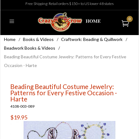
Free Shipping: Retail orders $150+ to US lower 48 states
0
Home
/
Books & Videos
/
Craftwork: Beading & Quillwork
/
Beadwork Books & Videos
/
Beading Beautiful Costume Jewelry: Patterns for Every Festive
Occasion - Harte
Beading Beautiful Costume Jewelry:
Patterns for Every Festive Occasion -
Harte
4108-003-089
$19.95