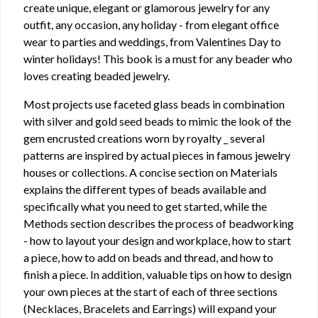
create unique, elegant or glamorous jewelry for any
outfit, any occasion, any holiday - from elegant office
wear to parties and weddings, from Valentines Day to
winter holidays! This book is a must for any beader who
loves creating beaded jewelry.
Most projects use faceted glass beads in combination
with silver and gold seed beads to mimic the look of the
gem encrusted creations worn by royalty _ several
patterns are inspired by actual pieces in famous jewelry
houses or collections. A concise section on Materials
explains the different types of beads available and
specifically what you need to get started, while the
Methods section describes the process of beadworking
- how to layout your design and workplace, how to start
a piece, how to add on beads and thread, and how to
finish a piece. In addition, valuable tips on how to design
your own pieces at the start of each of three sections
(Necklaces, Bracelets and Earrings) will expand your