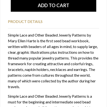
PRODUCT DETAILS
Simple Lace and Other Beaded Jewerly Patterns by
Mary Ellen Harte is the first seed bead workbook,
written with beaders of all ages in mind, to supply large,
clear, graphic illustrations plus instructions on how to
thread many popular jewelry patterns. This provides the
framework for creating attractive and colorful rings,
bracelets, napkin holders, necklaces and earrings. The
patterns come from cultures throughout the world,
many of which were collected by the author during her
travels.
Simple Lace and Other Beaded Jewerly Patterns is a
must for the beginning and intermediate seed bead