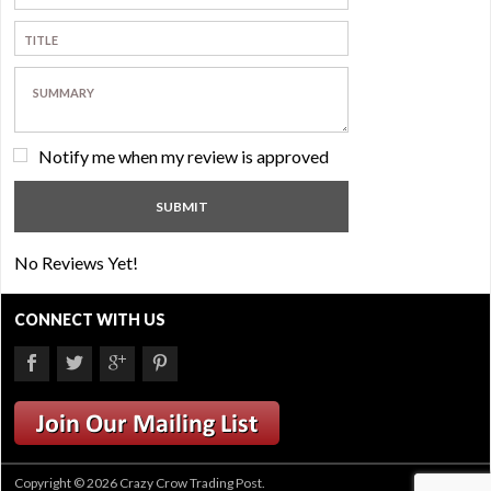
Notify me when my review is approved
No Reviews Yet!
CONNECT WITH US
Copyright © 2026 Crazy Crow Trading Post.