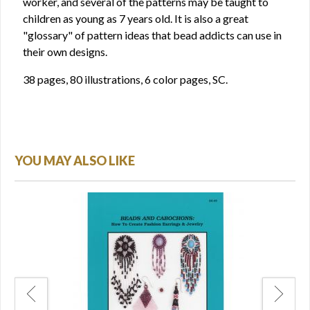
worker, and several of the patterns may be taught to
children as young as 7 years old. It is also a great
"glossary" of pattern ideas that bead addicts can use in
their own designs.
38 pages, 80 illustrations, 6 color pages, SC.
YOU MAY ALSO LIKE