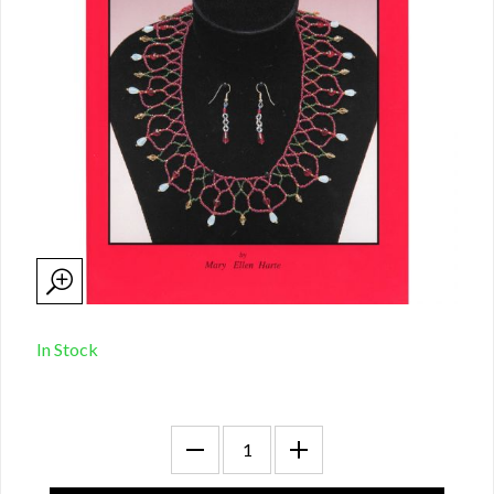
In Stock