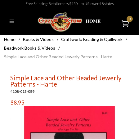
Free Shipping: Retail orders $150+ to US lower 48 states
0
Home
/
Books & Videos
/
Craftwork: Beading & Quillwork
/
Beadwork Books & Videos
/
Simple Lace and Other Beaded Jewerly Patterns - Harte
Simple Lace and Other Beaded Jewerly
Patterns - Harte
4108-013-089
$8.95