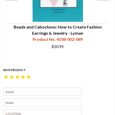
ry
Beads and Cabochons: How to Create Fashion
Bea
Earrings & Jewelry - Lyman
Product No. 4108-002-089
$10.95
RATE PRODUCT
★
★
★
★
★