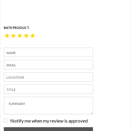
RATE PRODUCT
★
★
★
★
★
Notify me when my review is approved