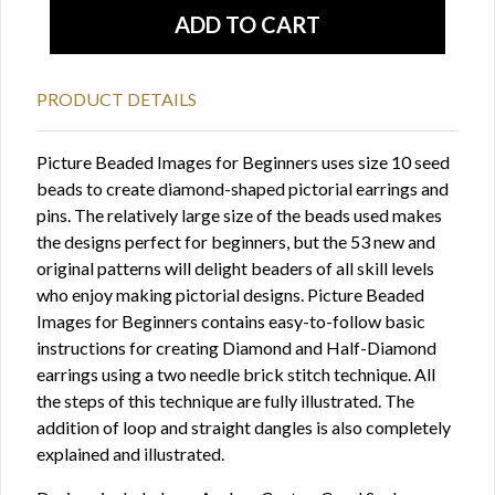
PRODUCT DETAILS
Picture Beaded Images for Beginners uses size 10 seed
beads to create diamond-shaped pictorial earrings and
pins. The relatively large size of the beads used makes
the designs perfect for beginners, but the 53 new and
original patterns will delight beaders of all skill levels
who enjoy making pictorial designs. Picture Beaded
Images for Beginners contains easy-to-follow basic
instructions for creating Diamond and Half-Diamond
earrings using a two needle brick stitch technique. All
the steps of this technique are fully illustrated. The
addition of loop and straight dangles is also completely
explained and illustrated.