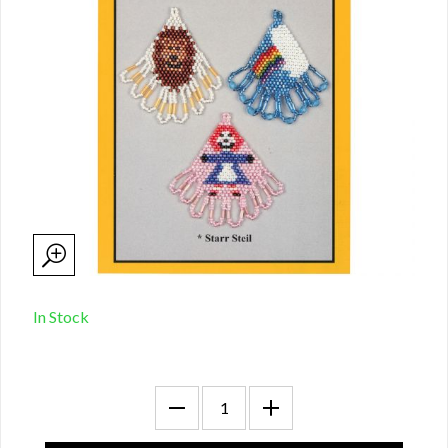
In Stock