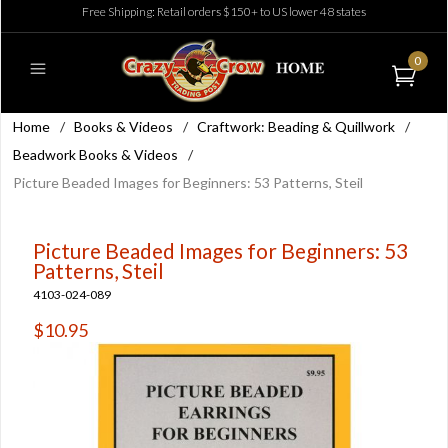
Free Shipping: Retail orders $150+ to US lower 48 states
0
Home
/
Books & Videos
/
Craftwork: Beading & Quillwork
/
Beadwork Books & Videos
/
Picture Beaded Images for Beginners: 53 Patterns, Steil
Picture Beaded Images for Beginners: 53
Patterns, Steil
4103-024-089
$10.95