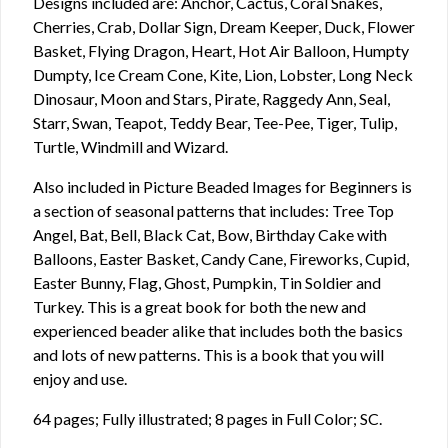
Designs included are: Anchor, Cactus, Coral Snakes,
Cherries, Crab, Dollar Sign, Dream Keeper, Duck, Flower
Basket, Flying Dragon, Heart, Hot Air Balloon, Humpty
Dumpty, Ice Cream Cone, Kite, Lion, Lobster, Long Neck
Dinosaur, Moon and Stars, Pirate, Raggedy Ann, Seal,
Starr, Swan, Teapot, Teddy Bear, Tee-Pee, Tiger, Tulip,
Turtle, Windmill and Wizard.
Also included in Picture Beaded Images for Beginners is
a section of seasonal patterns that includes: Tree Top
Angel, Bat, Bell, Black Cat, Bow, Birthday Cake with
Balloons, Easter Basket, Candy Cane, Fireworks, Cupid,
Easter Bunny, Flag, Ghost, Pumpkin, Tin Soldier and
Turkey. This is a great book for both the new and
experienced beader alike that includes both the basics
and lots of new patterns. This is a book that you will
enjoy and use.
64 pages; Fully illustrated; 8 pages in Full Color; SC.