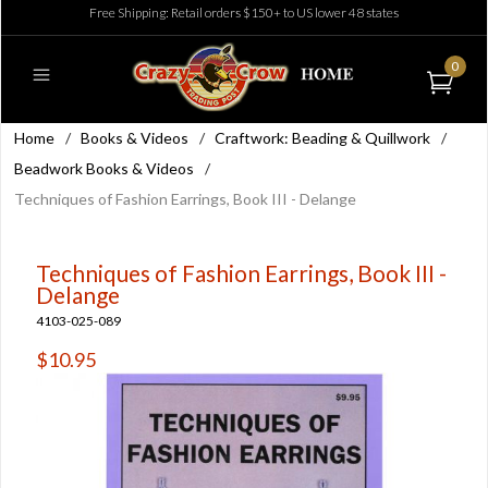
Free Shipping: Retail orders $150+ to US lower 48 states
0
Home
/
Books & Videos
/
Craftwork: Beading & Quillwork
/
Beadwork Books & Videos
/
Techniques of Fashion Earrings, Book III - Delange
Techniques of Fashion Earrings, Book III -
Delange
4103-025-089
$10.95