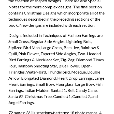
the creation of shaped designs. There are also Special
Notes for the more complex designs. The final section
contains Christmas Designs which incorporate all of the
techniques described in the preceding sections of the
book. New designs are included with each section.
Designs included in Techniques of Fashion Earrings are:
Small Cross, Regular Side Angles, Lightning Bolt,
Stylized Bird Man, Large Cross, Bees-lee, Rainbow &
Quill, Pink Flower, Tapered Side Angles, Two-Headed
Bird Earrings & Necklace Set, Zig-Zag, Diamond Times
Four, Rainbow Shooting Star, Blue Flower, Open-
Triangles, Water-bird, Thunderbird, Mosque, Double
Arrow, Elongated Diamond, Heart Drop Earrings, Large
Heart Earrings, Small Bow, Hourglass, Large Bow, Fish
Earrings, Indian Maiden, Santa #1, Bell, Candy Cane,
Santa #2, Christmas Tree, Candle #1, Candle #2, and
Angel Earrings.
72 pages; 36 illustrations/patterns; 18 photographs; 4