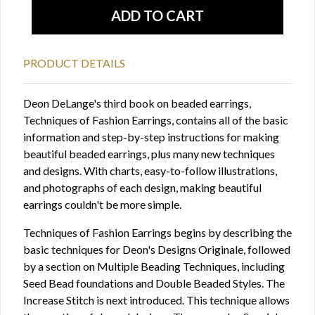
PRODUCT DETAILS
Deon DeLange's third book on beaded earrings,
Techniques of Fashion Earrings, contains all of the basic
information and step-by-step instructions for making
beautiful beaded earrings, plus many new techniques
and designs. With charts, easy-to-follow illustrations,
and photographs of each design, making beautiful
earrings couldn't be more simple.
Techniques of Fashion Earrings begins by describing the
basic techniques for Deon's Designs Originale, followed
by a section on Multiple Beading Techniques, including
Seed Bead foundations and Double Beaded Styles. The
Increase Stitch is next introduced. This technique allows