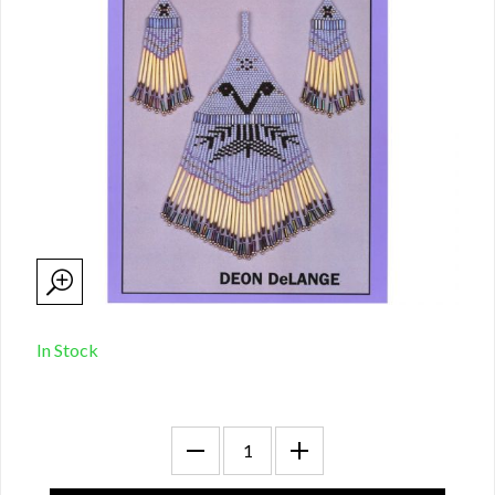
In Stock