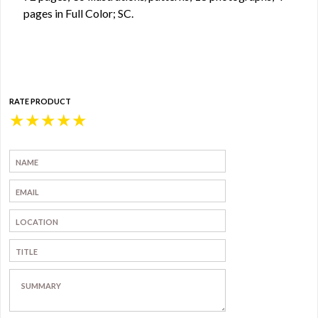
pages in Full Color; SC.
RATE PRODUCT
★
★
★
★
★