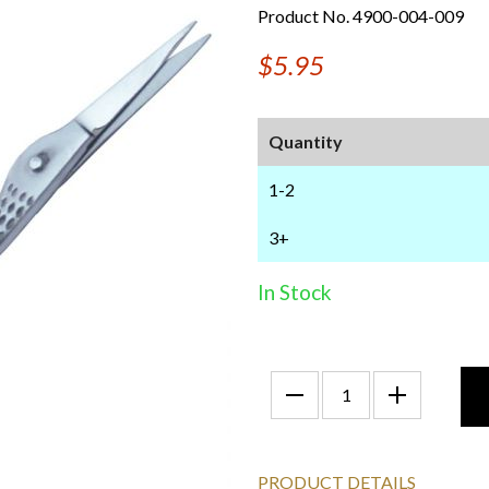
Product No. 4900-004-009
$5.95
Quantity
1-2
3+
In Stock
PRODUCT DETAILS