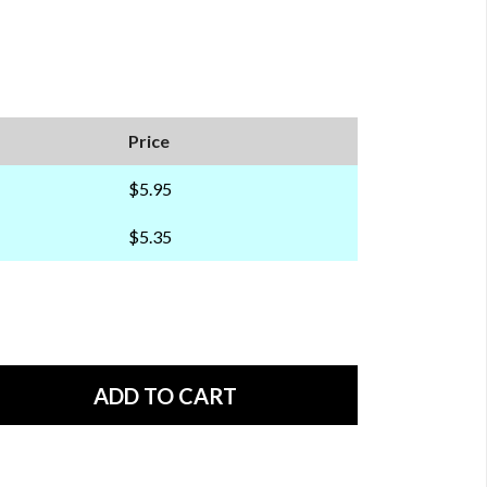
Price
$5.95
$5.35