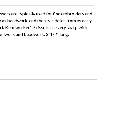
ssors are typically used for fine embroidery and
 as beadwork, and the style dates from as early
ork Beadworker’s Scissors are very sharp with
quillwork and beadwork. 3-1/2” long.