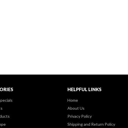
ORIES
HELPFUL LINKS
pecials
Home
ts
About Us
ducts
Privacy Policy
ppe
Shipping and Return Policy