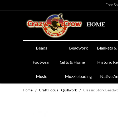
Free Sh
Beads
Beadwork
Blankets &
Footwear
Gifts & Home
Historic R
Music
Muzzleloading
Native A
Home
/
Craft Focus - Quillwork
/
Classic Stork Beadwo