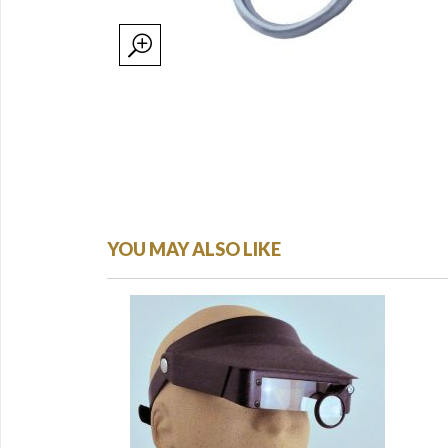
YOU MAY ALSO LIKE