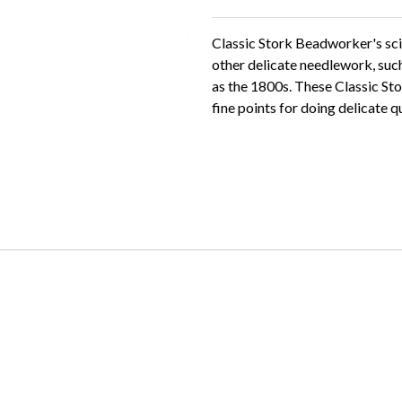
Classic Stork Beadworker's sci
other delicate needlework, such
as the 1800s. These Classic St
fine points for doing delicate 