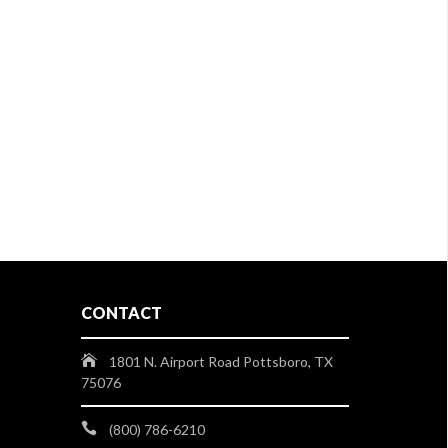
CONTACT
1801 N. Airport Road Pottsboro, TX
75076
(800) 786-6210