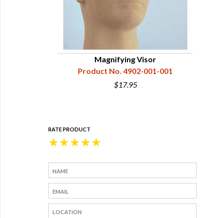
Magnifying Visor
Product No. 4902-001-001
$17.95
RATE PRODUCT
★
★
★
★
★