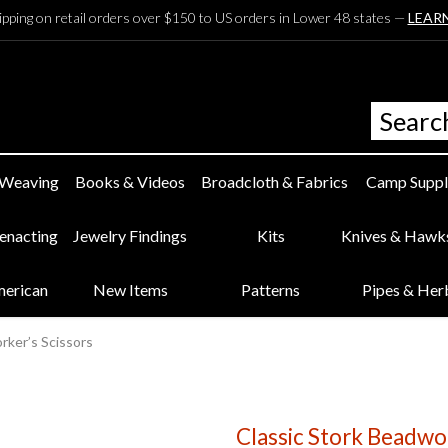
ipping on retail orders over $150 to US orders in Lower 48 states —
LEAR
 Weaving
Books & Videos
Broadcloth & Fabrics
Camp Suppl
eenacting
Jewelry Findings
Kits
Knives & Hawk
merican
New Items
Patterns
Pipes & Her
rker’s Scissors
Classic Stork Beadwor