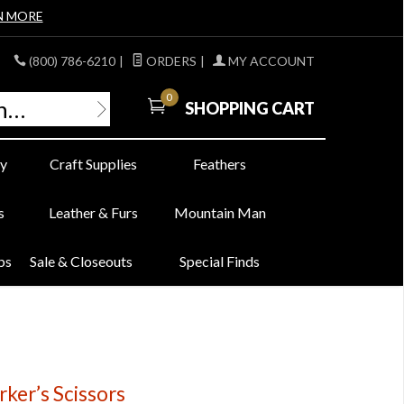
N MORE
(800) 786-6210
|
ORDERS
|
MY ACCOUNT
0
SHOPPING CART
y
Craft Supplies
Feathers
s
Leather & Furs
Mountain Man
bs
Sale & Closeouts
Special Finds
ker’s Scissors