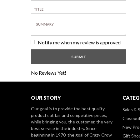
Notify me when my review is approved
No Reviews Yet!
OUR STORY
CATEG
Our goal is to provide the best quality
Sales & S
products at fair and competitive prices,
Closeou
while bringing you, the customer, the very
New Pro
best service in the industry. Since
beginning in 1970, the goal of Crazy Crow
Gift Sho