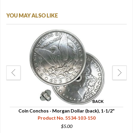
YOU MAY ALSO LIKE
"
Coin Conchos - Morgan Dollar (back), 1-1/2"
Coi
Product No. 5534-103-150
$5.00