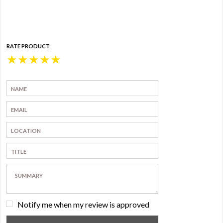
RATE PRODUCT
★
★
★
★
★
Notify me when my review is approved