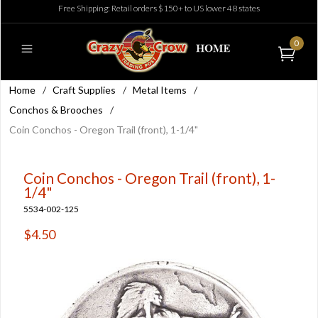
Free Shipping: Retail orders $150+ to US lower 48 states
0
Home
/
Craft Supplies
/
Metal Items
/
Conchos & Brooches
/
Coin Conchos - Oregon Trail (front), 1-1/4"
Coin Conchos - Oregon Trail (front), 1-
1/4"
5534-002-125
$4.50