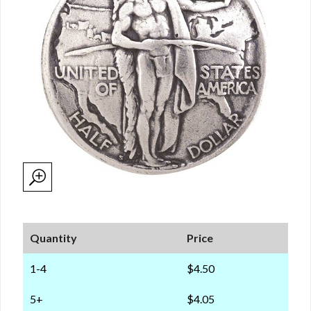
Quantity
Price
1-4
$4.50
5+
$4.05