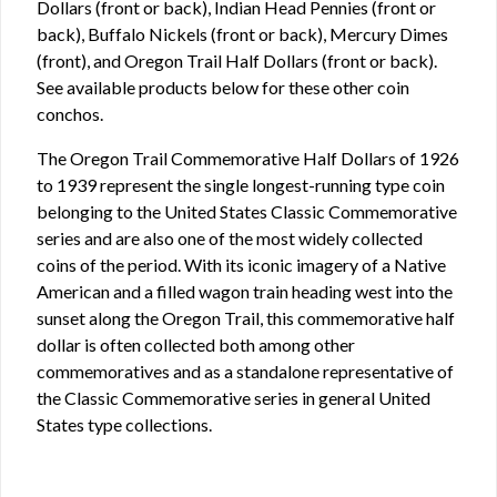
Dollars (front or back), Indian Head Pennies (front or
back), Buffalo Nickels (front or back), Mercury Dimes
(front), and Oregon Trail Half Dollars (front or back).
See available products below for these other coin
conchos.
The Oregon Trail Commemorative Half Dollars of 1926
to 1939 represent the single longest-running type coin
belonging to the United States Classic Commemorative
series and are also one of the most widely collected
coins of the period. With its iconic imagery of a Native
American and a filled wagon train heading west into the
sunset along the Oregon Trail, this commemorative half
dollar is often collected both among other
commemoratives and as a standalone representative of
the Classic Commemorative series in general United
States type collections.