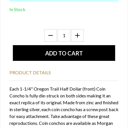
In Stock
PRODUCT DETAILS
Each 1-1/4" Oregon Trail Half Dollar (front) Coin
Concho is fully die-struck on both sides making it an
exact replica of its original. Made from zinc and finished
in sterling silver, each coin concho has a screw post back
for easy attachment. Take advantage of these great
reproductions. Coin conchos are available as Morgan