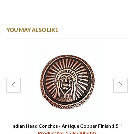
YOU MAY ALSO LIKE
25"
Indian Head Conchos - Antique Copper Finish 1.5""
Ind
Product No. 5534-200-032