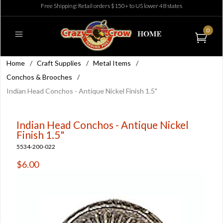
Free Shipping: Retail orders $150+ to US lower 48 states
0
Home
/
Craft Supplies
/
Metal Items
/
Conchos & Brooches
/
Indian Head Conchos - Antique Nickel Finish 1.5"
Indian Head Conchos - Antique Nickel
Finish 1.5"
5534-200-022
$6.00