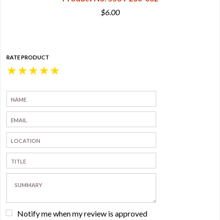
$6.00
RATE PRODUCT
★
★
★
★
★
Notify me when my review is approved