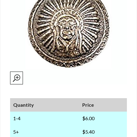
Quantity
Price
1-4
$6.00
5+
$5.40