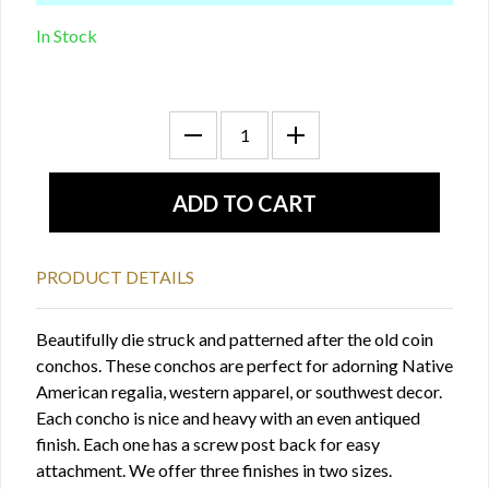
In Stock
PRODUCT DETAILS
Beautifully die struck and patterned after the old coin
conchos. These conchos are perfect for adorning Native
American regalia, western apparel, or southwest decor.
Each concho is nice and heavy with an even antiqued
finish. Each one has a screw post back for easy
attachment. We offer three finishes in two sizes.