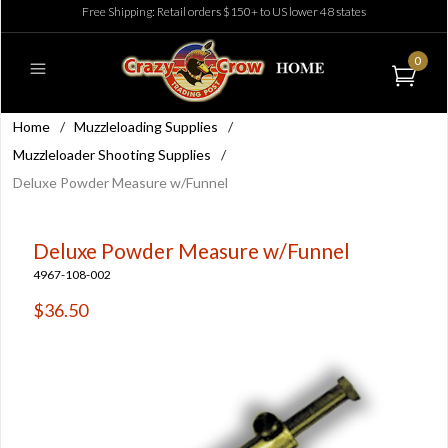
Free Shipping: Retail orders $150+ to US lower 48 states
0
Home
/
Muzzleloading Supplies
/
Muzzleloader Shooting Supplies
/
Deluxe Powder Measure w/Funnel
Deluxe Powder Measure w/Funnel
4967-108-002
$36.50