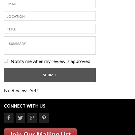
Notify me when my review is approved
No Reviews Yet!
CONNECT WITH US