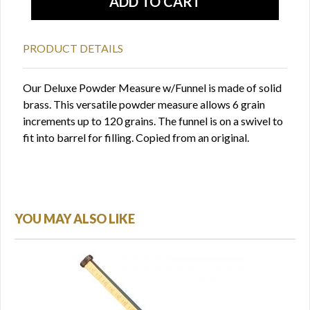
PRODUCT DETAILS
Our Deluxe Powder Measure w/Funnel is made of solid
brass. This versatile powder measure allows 6 grain
increments up to 120 grains. The funnel is on a swivel to
fit into barrel for filling. Copied from an original.
YOU MAY ALSO LIKE