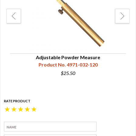
Adjustable Powder Measure
Product No. 4971-032-120
$25.50
RATE PRODUCT
★
★
★
★
★