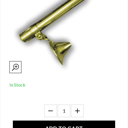
In Stock