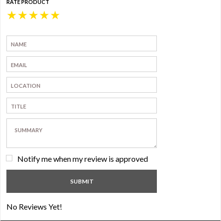
RATE PRODUCT
★
★
★
★
★
Notify me when my review is approved
No Reviews Yet!