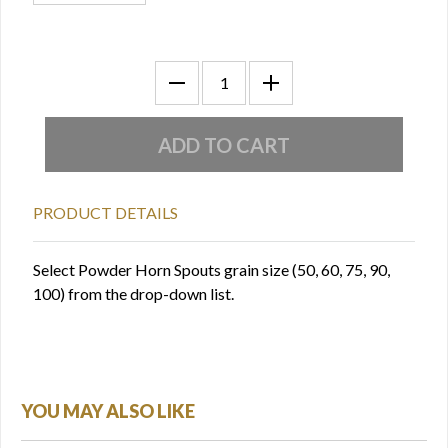
PRODUCT DETAILS
Select Powder Horn Spouts grain size (50, 60, 75, 90,
100) from the drop-down list.
YOU MAY ALSO LIKE