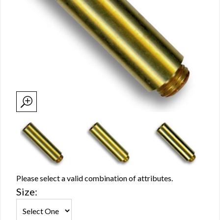
Please select a valid combination of attributes.
Size: