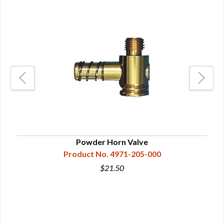
Powder Horn Valve
Product No. 4971-205-000
$21.50