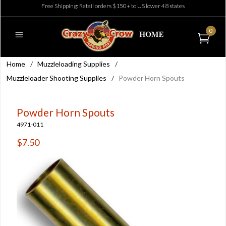
Free Shipping: Retail orders $150+ to US lower 48 states
0
Home
/
Muzzleloading Supplies
/
Muzzleloader Shooting Supplies
/
Powder Horn Spouts
Powder Horn Spouts
4971-011
$7.50