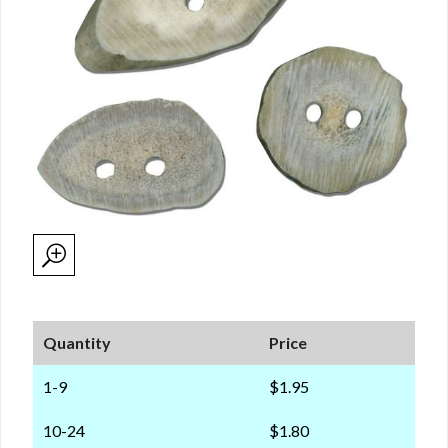
Quantity
Price
1-9
$1.95
10-24
$1.80