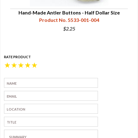
Hand-Made Antler Buttons - Half Dollar Size
Product No. 5533-001-004
$2.25
RATE PRODUCT
★
★
★
★
★