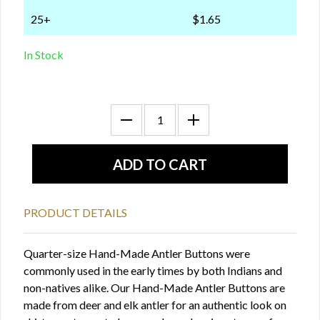
25+
$1.65
In Stock
PRODUCT DETAILS
Quarter-size Hand-Made Antler Buttons were
commonly used in the early times by both Indians and
non-natives alike. Our Hand-Made Antler Buttons are
made from deer and elk antler for an authentic look on