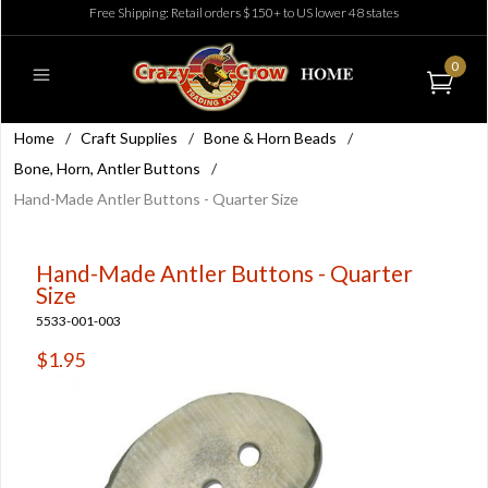
Free Shipping: Retail orders $150+ to US lower 48 states
0
Home
/
Craft Supplies
/
Bone & Horn Beads
/
Bone, Horn, Antler Buttons
/
Hand-Made Antler Buttons - Quarter Size
Hand-Made Antler Buttons - Quarter
Size
5533-001-003
$1.95