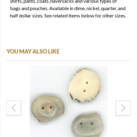
shirts, pants, coats, haversacks and various types of
bags and pouches. Available in dime, nickel, quarter, and
half dollar sizes. See related items below for other sizes.
YOU MAY ALSO LIKE