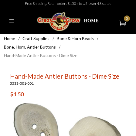
Free Shipping: Retail orders $150+ to US lower 48 states
0
Home
/
Craft Supplies
/
Bone & Horn Beads
/
Bone, Horn, Antler Buttons
/
Hand-Made Antler Buttons - Dime Size
Hand-Made Antler Buttons - Dime Size
5533-001-001
$1.50