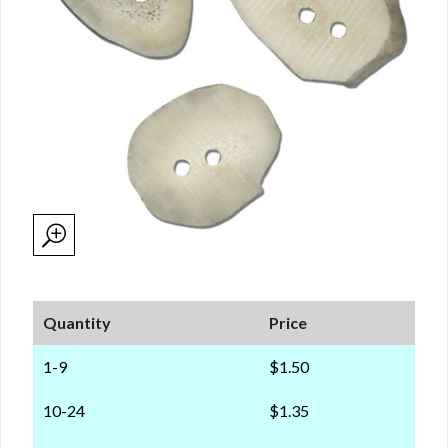
Quantity
Price
1-9
$1.50
10-24
$1.35