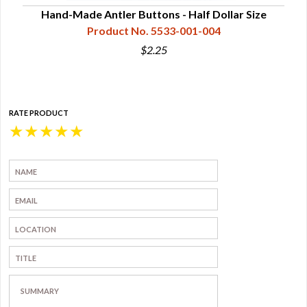
Hand-Made Antler Buttons - Half Dollar Size
Product No. 5533-001-004
$2.25
RATE PRODUCT
★
★
★
★
★