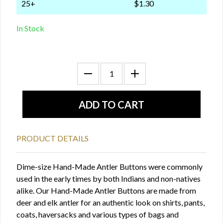
25+
$1.30
In Stock
PRODUCT DETAILS
Dime-size Hand-Made Antler Buttons were commonly
used in the early times by both Indians and non-natives
alike. Our Hand-Made Antler Buttons are made from
deer and elk antler for an authentic look on shirts, pants,
coats, haversacks and various types of bags and