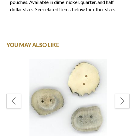
pouches. Available in dime, nickel, quarter, and half
dollar sizes. See related items below for other sizes.
YOU MAY ALSO LIKE