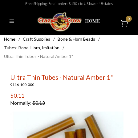
Free Shipping: Retail orders $150+ to US lower 48 states
0
Home
/
Craft Supplies
/
Bone & Horn Beads
/
Tubes: Bone, Horn, Imitation
/
Ultra Thin Tubes - Natural Amber 1"
Ultra Thin Tubes - Natural Amber 1"
9116-100-000
$0.11
Normally:
$0.13