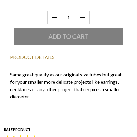
PRODUCT DETAILS
Same great quality as our original size tubes but great
for your smaller more delicate projects like earrings,
necklaces or any other project that requires a smaller
diameter.
RATE PRODUCT