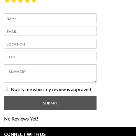
★
★
★
★
★
Notify me when my review is approved
No Reviews Yet!
CONNECT WITH US