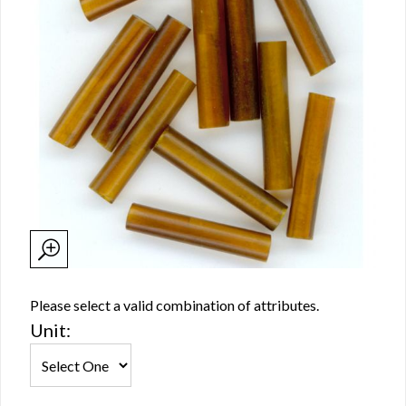
Please select a valid combination of attributes.
Unit: