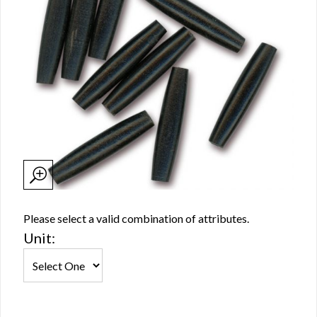
Please select a valid combination of attributes.
Unit: