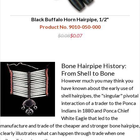
Black Buffalo Horn Hairpipe, 1/2"
Product No. 9010-050-000
$0.08
$0.07
Bone Hairpipe History:
From Shell to Bone
However much you may think you
have known about the early use of
shell hairpipes, the "singular" pivotal
interaction of a trader to the Ponca
Indians in 1880 and Ponca Chief
White Eagle that led to the
manufacture and trade of the cheaper and stronger bone hairpipe,
clearly illustrates what can happen through trade when one