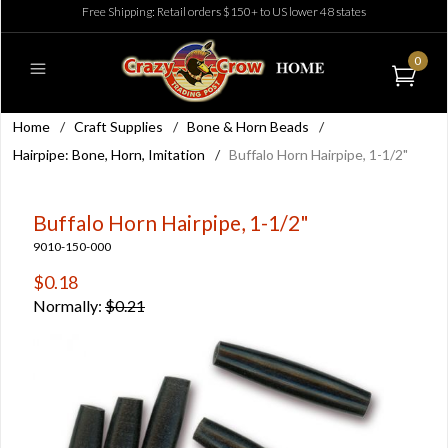
Free Shipping: Retail orders $150+ to US lower 48 states
0
Home
/
Craft Supplies
/
Bone & Horn Beads
/
Hairpipe: Bone, Horn, Imitation
/
Buffalo Horn Hairpipe, 1-1/2"
Buffalo Horn Hairpipe, 1-1/2"
9010-150-000
$0.18
Normally:
$0.21