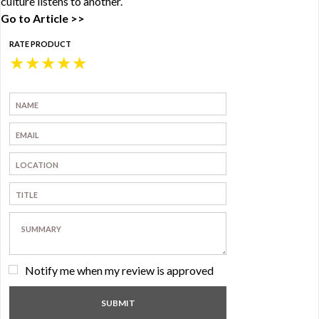
culture listens to another.
Go to Article >>
RATE PRODUCT
★
★
★
★
★
Notify me when my review is approved