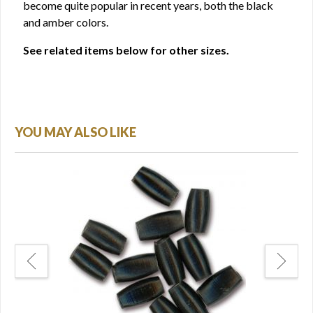
become quite popular in recent years, both the black
and amber colors.
See related items below for other sizes.
YOU MAY ALSO LIKE