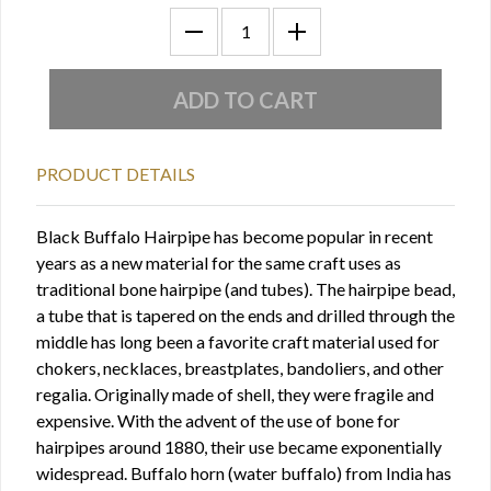
PRODUCT DETAILS
Black Buffalo Hairpipe has become popular in recent
years as a new material for the same craft uses as
traditional bone hairpipe (and tubes). The hairpipe bead,
a tube that is tapered on the ends and drilled through the
middle has long been a favorite craft material used for
chokers, necklaces, breastplates, bandoliers, and other
regalia. Originally made of shell, they were fragile and
expensive. With the advent of the use of bone for
hairpipes around 1880, their use became exponentially
widespread. Buffalo horn (water buffalo) from India has