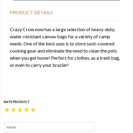
PRODUCT DETAILS
Crazy Crow now has a large selection of heavy-duty,
water-resistant canvas bags for a variety of camp
needs. One of the best uses is to store soot-covered
cooking gear and eliminate the need to clean the pots
when you get home! Perfect for clothes, as a trash bag,
or even to carry your brazier!
RATE PRODUCT
★
★
★
★
★