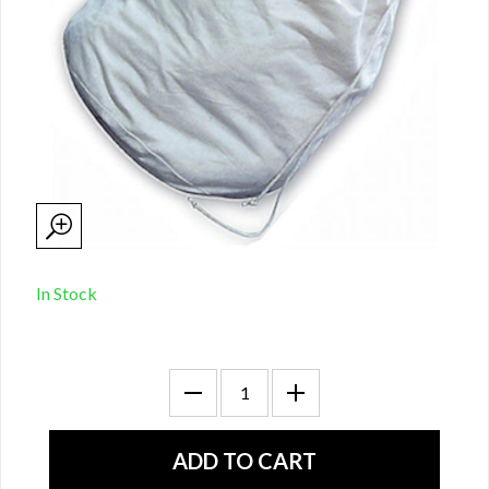
In Stock