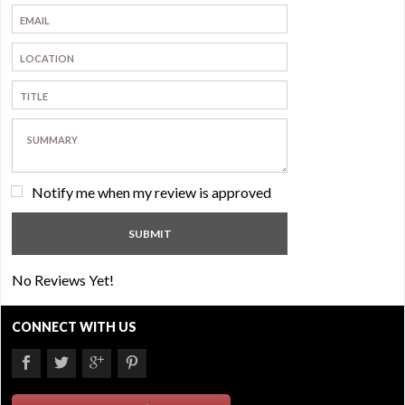
Notify me when my review is approved
No Reviews Yet!
CONNECT WITH US