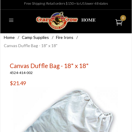
Free Shipping: Retail orders $150+ to US lower 48 states
0
Home
/
Camp Supplies
/
Fire Irons
/
Canvas Duffle Bag - 18" x 18"
Canvas Duffle Bag - 18" x 18"
4524-414-002
$21.49