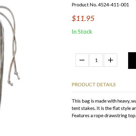
Product No. 4524-411-001
$11.95
In Stock
PRODUCT DETAILS
This bag is made with heavy, wa
tent stakes. It is the flat style
Features a rope drawstring top