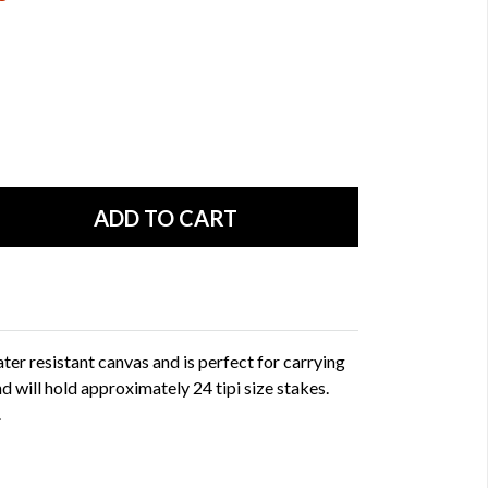
ter resistant canvas and is perfect for carrying
 and will hold approximately 24 tipi size stakes.
.