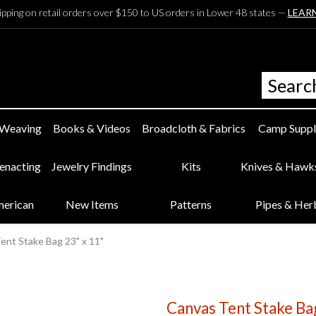
ipping on retail orders over $150 to US orders in Lower 48 states —
LEAR
 Weaving
Books & Videos
Broadcloth & Fabrics
Camp Suppl
eenacting
Jewelry Findings
Kits
Knives & Hawk
merican
New Items
Patterns
Pipes & Her
ent Stake Bag 23" x 11"
Canvas Tent Stake Ba