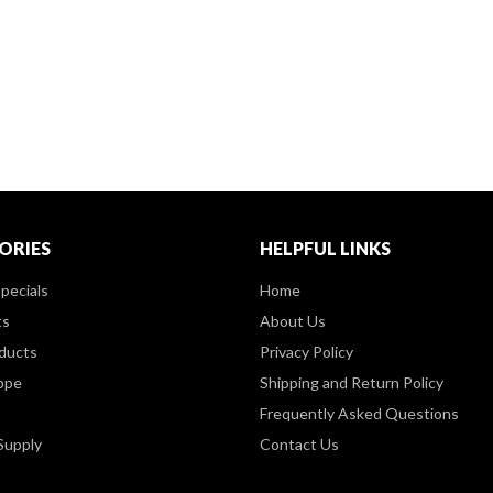
ORIES
HELPFUL LINKS
pecials
Home
ts
About Us
ducts
Privacy Policy
ppe
Shipping and Return Policy
Frequently Asked Questions
Supply
Contact Us