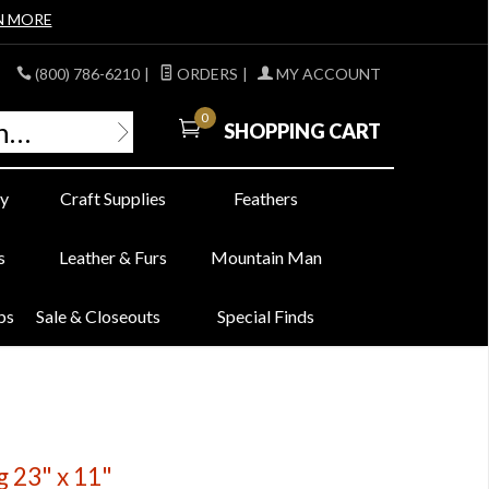
N MORE
(800) 786-6210
|
ORDERS
|
MY ACCOUNT
0
SHOPPING CART
y
Craft Supplies
Feathers
s
Leather & Furs
Mountain Man
bs
Sale & Closeouts
Special Finds
g 23" x 11"