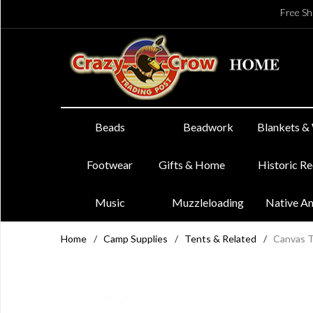
Free Sh
Beads
Beadwork
Blankets &
Footwear
Gifts & Home
Historic R
Music
Muzzleloading
Native A
Home
/
Camp Supplies
/
Tents & Related
/
Canvas T