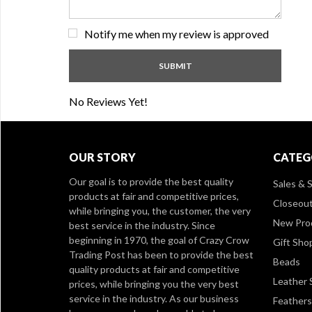
Notify me when my review is approved
No Reviews Yet!
OUR STORY
CATEG
Our goal is to provide the best quality
Sales & S
products at fair and competitive prices,
Closeou
while bringing you, the customer, the very
New Pro
best service in the industry. Since
beginning in 1970, the goal of Crazy Crow
Gift Sho
Trading Post has been to provide the best
Beads
quality products at fair and competitive
Leather 
prices, while bringing you the very best
service in the industry. As our business
Feathers