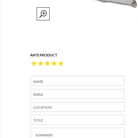
RATE PRODUCT
★
★
★
★
★