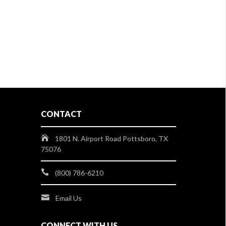
CONTACT
1801 N. Airport Road Pottsboro, TX
75076
(800) 786-6210
Email Us
CONNECT WITH US