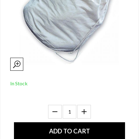
In Stock