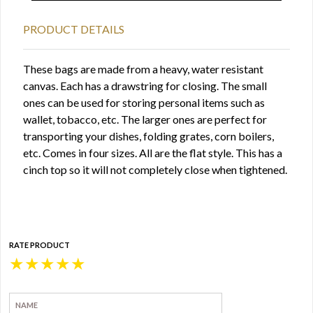
PRODUCT DETAILS
These bags are made from a heavy, water resistant
canvas. Each has a drawstring for closing. The small
ones can be used for storing personal items such as
wallet, tobacco, etc. The larger ones are perfect for
transporting your dishes, folding grates, corn boilers,
etc. Comes in four sizes. All are the flat style. This has a
cinch top so it will not completely close when tightened.
RATE PRODUCT
★
★
★
★
★