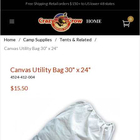
Free Shipping: Retail orders $150+ to US lower 48 states
0
Home
/
Camp Supplies
/
Tents & Related
/
Canvas Utility Bag 30" x 24"
Canvas Utility Bag 30" x 24"
4524-412-004
$15.50