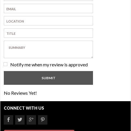
Notify me when my review is approved
No Reviews Yet!
CONNECT WITH US