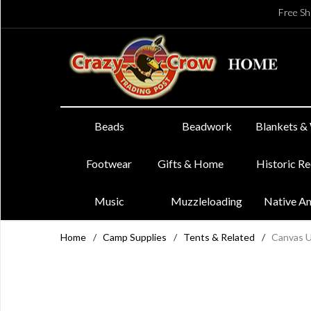
Free Sh
Beads
Beadwork
Blankets &
Footwear
Gifts & Home
Historic R
Music
Muzzleloading
Native A
Home
/
Camp Supplies
/
Tents & Related
/
Canvas Ut