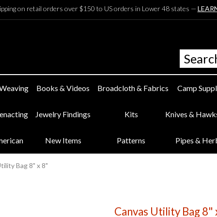
ipping on retail orders over $150 to US orders in Lower 48 states —
LEAR
 Weaving
Books & Videos
Broadcloth & Fabrics
Camp Suppl
eenacting
Jewelry Findings
Kits
Knives & Hawk
merican
New Items
Patterns
Pipes & Her
ility Bag 8" x 8"
Canvas Utility Bag 8" 