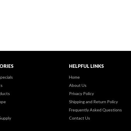
ORIES
HELPFUL LINKS
pecials
Home
ts
About Us
ducts
Privacy Policy
ppe
Shipping and Return Policy
Frequently Asked Questions
Supply
Contact Us