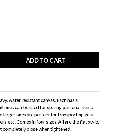
vy, water resistant canvas. Each has a
ll ones can be used for storing personal items
he larger ones are perfect for transporting your
rs, etc. Comes in four sizes. All are the flat style.
not completely close when tightened.