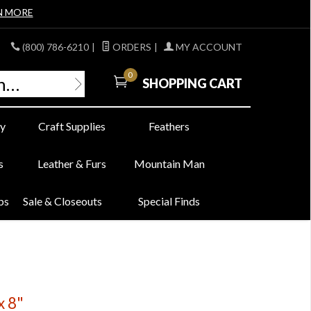
N MORE
(800) 786-6210
|
ORDERS
|
MY ACCOUNT
0
SHOPPING CART
y
Craft Supplies
Feathers
s
Leather & Furs
Mountain Man
bs
Sale & Closeouts
Special Finds
x 8"