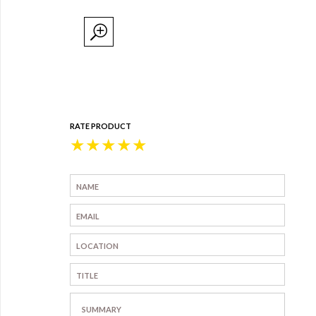
RATE PRODUCT
★
★
★
★
★