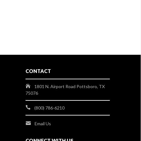
CONTACT
1801 N. Airport Road Pottsboro, TX
75076
(800) 786-6210
Email Us
CONNECT WITH US