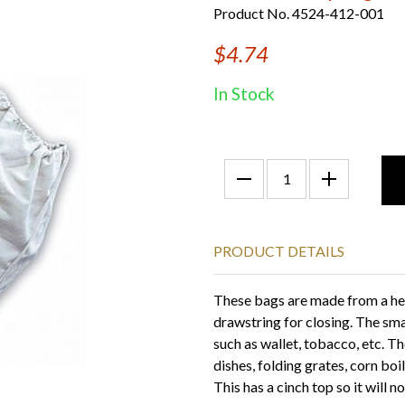
Product No. 4524-412-001
$4.74
In Stock
PRODUCT DETAILS
These bags are made from a hea
drawstring for closing. The sma
such as wallet, tobacco, etc. T
dishes, folding grates, corn boile
This has a cinch top so it will 