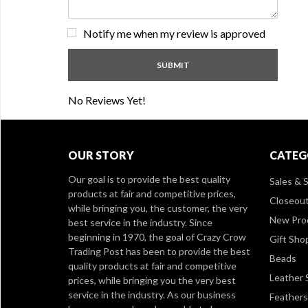
Notify me when my review is approved
No Reviews Yet!
OUR STORY
CATEG
Our goal is to provide the best quality
Sales & S
products at fair and competitive prices,
Closeou
while bringing you, the customer, the very
New Pro
best service in the industry. Since
beginning in 1970, the goal of Crazy Crow
Gift Sho
Trading Post has been to provide the best
Beads
quality products at fair and competitive
Leather 
prices, while bringing you the very best
service in the industry. As our business
Feathers