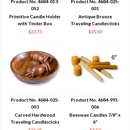
Product No. 4684-013-
Product No. 4684-025-
052
001
QUICK VIEW
QUICK VIEW
Primitive Candle Holder
Antique Bronze
with Tinder Box
Traveling Candlesticks
$22.75
$35.50
Product No. 4684-025-
Product No. 4684-991-
003
006
QUICK VIEW
QUICK VIEW
Carved Hardwood
Beeswax Candles 7/8" x
Traveling Candlesticks
6"
$26.25
$4.50