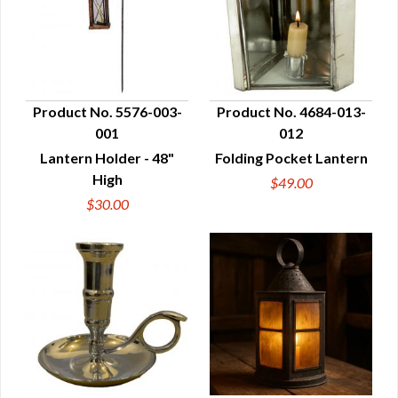
Product No. 5576-003-
Product No. 4684-013-
001
012
QUICK VIEW
QUICK VIEW
Lantern Holder - 48"
Folding Pocket Lantern
High
$49.00
$30.00