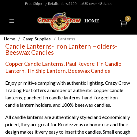
Free Shipping: Retail orders $150+ to US lower 48 states
0
Home
/
Camp Supplies
/
Lanterns
Candle Lanterns- Iron Lantern Holders-
Beeswax Candles
Copper Candle Lanterns, Paul Revere Tin Candle
Lantern, Tin Ship Lantern, Beeswax Candles
Enjoy primitive camping with authentic lighting. Crazy Crow
Trading Post offers a number of authentic copper candle
lanterns, punched tin candle lanterns, hand-forged iron
candle lantern holders, and 100% beeswax candles.
All candle lanterns are authentically styled and economically
priced, they are great for Rendezvous or home use and their
design makes it very easy to insert the candles. Small enough