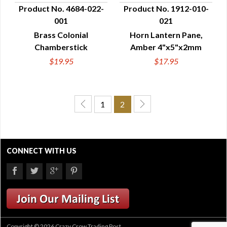
Product No. 4684-022-
Product No. 1912-010-
001
021
QUICK VIEW
QUICK VIEW
Brass Colonial
Horn Lantern Pane,
Chamberstick
Amber 4"x5"x2mm
$19.95
$17.95
1
2
CONNECT WITH US
Copyright © 2026 Crazy Crow Trading Post.