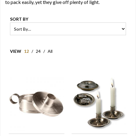
to pack easily, yet they give off plenty of light.
SORT BY
VIEW
12
/
24
/
All