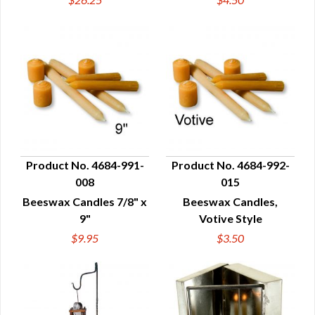
Product No. 4684-991-
Product No. 4684-992-
008
015
QUICK VIEW
QUICK VIEW
Beeswax Candles 7/8" x
Beeswax Candles,
9"
Votive Style
$9.95
$3.50