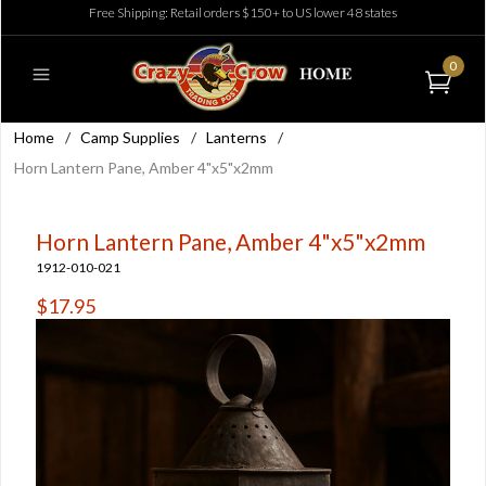
Free Shipping: Retail orders $150+ to US lower 48 states
0
Home
/
Camp Supplies
/
Lanterns
/
Horn Lantern Pane, Amber 4"x5"x2mm
Horn Lantern Pane, Amber 4"x5"x2mm
1912-010-021
$17.95