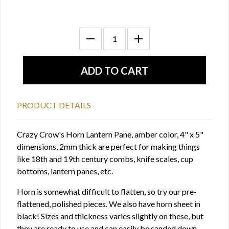
PRODUCT DETAILS
Crazy Crow's Horn Lantern Pane, amber color, 4" x 5"
dimensions, 2mm thick are perfect for making things
like 18th and 19th century combs, knife scales, cup
bottoms, lantern panes, etc.
Horn is somewhat difficult to flatten, so try our pre-
flattened, polished pieces. We also have horn sheet in
black! Sizes and thickness varies slightly on these, but
they are ready to use and can easily be sanded down