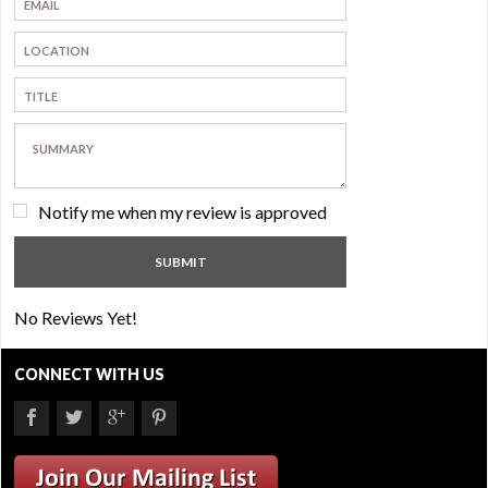
Notify me when my review is approved
No Reviews Yet!
CONNECT WITH US