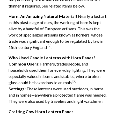
thinner if required. See related items below.
Horn: An Amazing Natural Material!
Nearly a lost art
in this plastic age of ours, the working of horn is kept
alive by a handful of European artisans. This was the
work of specialized artisans known as horners, whose
trade was significant enough to be regulated by law in
[2]
15th-century England
.
Who Used Candle Lanterns with Horn Panes?
Common Users:
Farmers, tradespeople, and
households used them for everyday lighting. They were
especially valued in barns and stables, where broken
[2]
glass could be hazardous to animals
.
Settings:
These lanterns were used outdoors, in barns,
and in homes—anywhere a protected flame was needed.
They were also used by travelers and night watchmen.
Crafting Cow Horn Lantern Panes