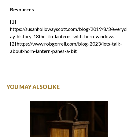
Resources
[1]
https://susanhollowayscott.com/blog/2019/8/3/everyd
ay-history-18thc-tin-lanterns-with-horn-windows
[2] https://www.robgorrell.com/blog-2023/lets-talk-
about-horn-lantern-panes-a-bit
YOU MAY ALSO LIKE