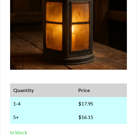
Quantity
Price
1-4
$17.95
5+
$16.15
In Stock