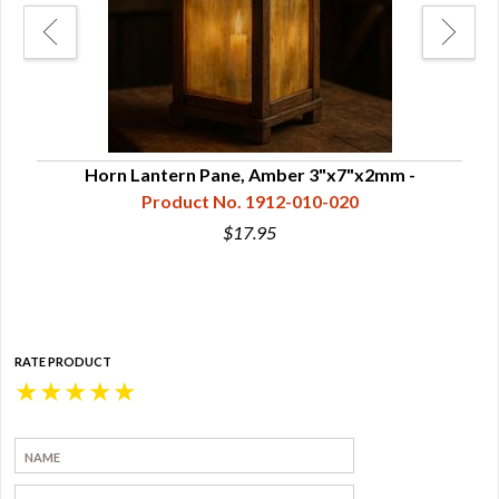
Horn Lantern Pane, Amber 3"x7"x2mm -
Hor
Product No. 1912-010-020
$17.95
RATE PRODUCT
★
★
★
★
★