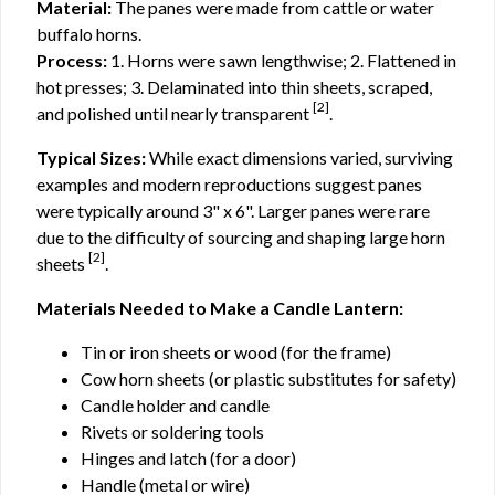
Material:
The panes were made from cattle or water
buffalo horns.
Process:
1. Horns were sawn lengthwise; 2. Flattened in
hot presses; 3. Delaminated into thin sheets, scraped,
[2]
and polished until nearly transparent
.
Typical Sizes:
While exact dimensions varied, surviving
examples and modern reproductions suggest panes
were typically around 3" x 6". Larger panes were rare
due to the difficulty of sourcing and shaping large horn
[2]
sheets
.
Materials Needed to Make a Candle Lantern:
Tin or iron sheets or wood (for the frame)
Cow horn sheets (or plastic substitutes for safety)
Candle holder and candle
Rivets or soldering tools
Hinges and latch (for a door)
Handle (metal or wire)