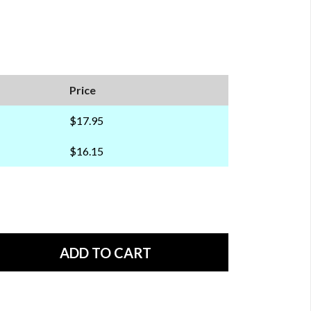
Price
$17.95
$16.15