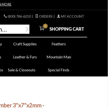
N MORE
(800) 786-6210
|
ORDERS
|
MY ACCOUNT
0
SHOPPING CART
y
Craft Supplies
Feathers
s
Leather & Furs
Mountain Man
bs
Sale & Closeouts
Special Finds
Amber 3"x7"x2mm -