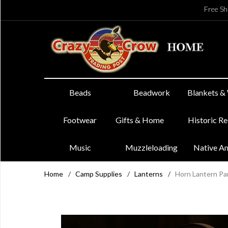
Free Sh
Beads
Beadwork
Blankets &
Footwear
Gifts & Home
Historic R
Music
Muzzleloading
Native A
Home
/
Camp Supplies
/
Lanterns
/
Horn Lantern Pa