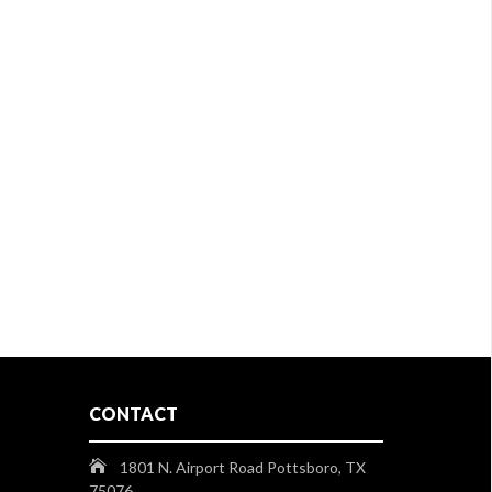
CONTACT
1801 N. Airport Road Pottsboro, TX
75076