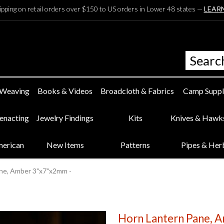
ipping on retail orders over $150 to US orders in Lower 48 states —
LEAR
 Weaving
Books & Videos
Broadcloth & Fabrics
Camp Suppl
eenacting
Jewelry Findings
Kits
Knives & Hawk
merican
New Items
Patterns
Pipes & Her
ne, Amber 3"x7"x2mm -
Horn Lantern Pane, 