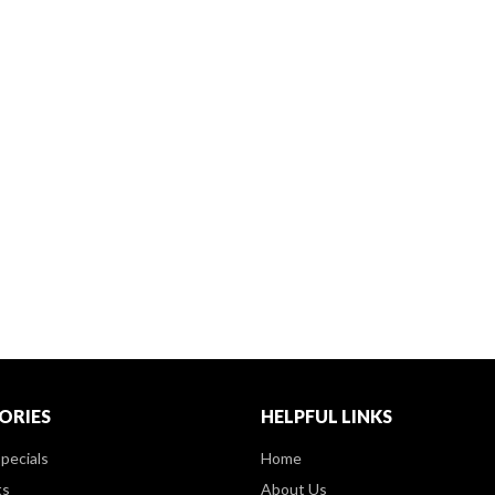
ORIES
HELPFUL LINKS
pecials
Home
ts
About Us