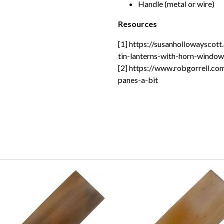
Handle (metal or wire)
Resources
[1] https://susanhollowayscot
tin-lanterns-with-horn-window
[2] https://www.robgorrell.co
panes-a-bit