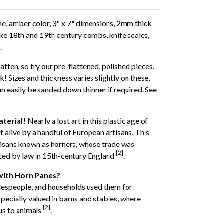
e, amber color, 3" x 7" dimensions, 2mm thick
ike 18th and 19th century combs, knife scales,
.
atten, so try our pre-flattened, polished pieces.
! Sizes and thickness varies slightly on these,
an easily be sanded down thinner if required. See
terial!
Nearly a lost art in this plastic age of
t alive by a handful of European artisans. This
tisans known as horners, whose trade was
[2]
ated by law in 15th-century England
.
with Horn Panes?
despeople, and households used them for
pecially valued in barns and stables, where
[2]
us to animals
.