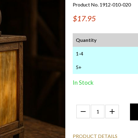
Product No. 1912-010-020
$17.95
Quantity
1-4
5+
In Stock
PRODUCT DETAILS