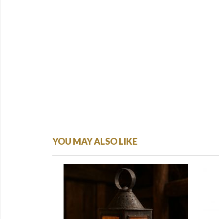
YOU MAY ALSO LIKE