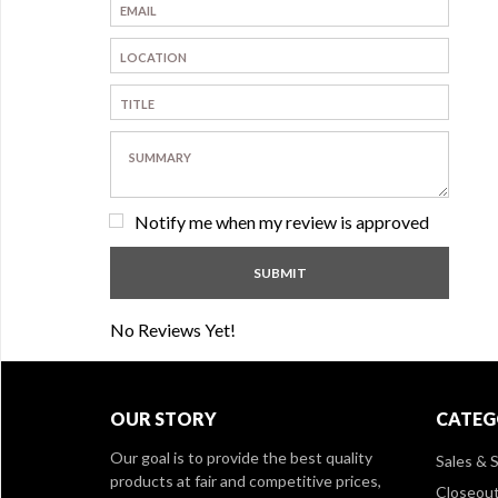
Notify me when my review is approved
No Reviews Yet!
OUR STORY
CATEG
Our goal is to provide the best quality
Sales & S
products at fair and competitive prices,
Closeou