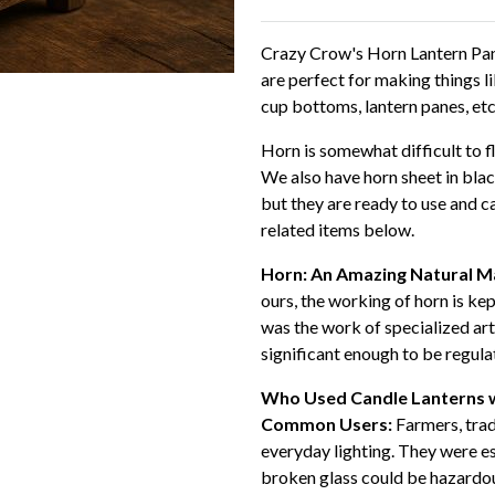
Crazy Crow's Horn Lantern Pan
are perfect for making things l
cup bottoms, lantern panes, etc
Horn is somewhat difficult to fl
We also have horn sheet in black
but they are ready to use and c
related items below.
Horn: An Amazing Natural Ma
ours, the working of horn is kep
was the work of specialized ar
significant enough to be regul
Who Used Candle Lanterns 
Common Users:
Farmers, tra
everyday lighting. They were es
broken glass could be hazardo