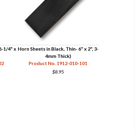
6-1/4" x
Horn Sheets in Black, Thin- 6" x 2", 3-
Horn Sheets in 
4mm Thick)
2-1/4",
02
Product No. 1912-010-101
Product N
$8.95