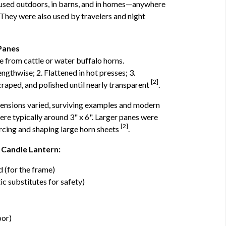
used outdoors, in barns, and in homes—anywhere
They were also used by travelers and night
Panes
from cattle or water buffalo horns.
gthwise; 2. Flattened in hot presses; 3.
[2]
craped, and polished until nearly transparent
.
ensions varied, surviving examples and modern
re typically around 3" x 6". Larger panes were
[2]
ourcing and shaping large horn sheets
.
 Candle Lantern:
d (for the frame)
ic substitutes for safety)
oor)