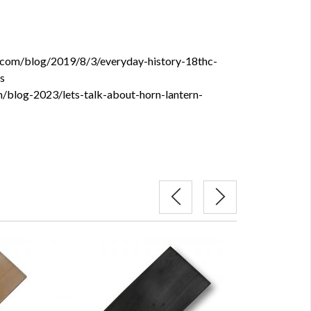
t.com/blog/2019/8/3/everyday-history-18thc-
s
m/blog-2023/lets-talk-about-horn-lantern-