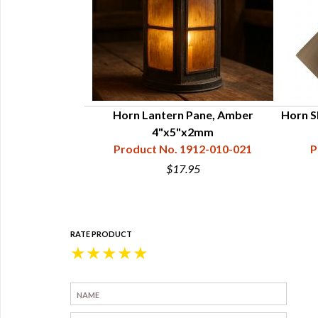
antern Kit
Horn Lantern Pane, Amber
Horn Sh
84-011-001
4"x5"x2mm
Product No. 1912-010-021
P
8
$17.95
RATE PRODUCT
★
★
★
★
★