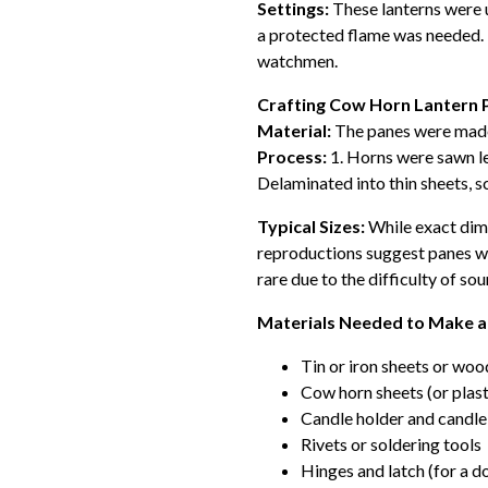
Settings:
These lanterns were 
a protected flame was needed. 
watchmen.
Crafting Cow Horn Lantern 
Material:
The panes were made 
Process:
1. Horns were sawn len
Delaminated into thin sheets, s
Typical Sizes:
While exact dim
reproductions suggest panes we
rare due to the difficulty of s
Materials Needed to Make a
Tin or iron sheets or woo
Cow horn sheets (or plast
Candle holder and candle
Rivets or soldering tools
Hinges and latch (for a d