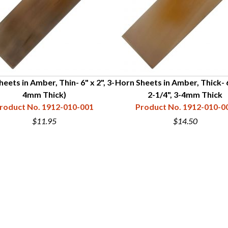
eets in Amber, Thin- 6" x 2", 3-
Horn Sheets in Amber, Thick- 
4mm Thick)
2-1/4", 3-4mm Thick
roduct No. 1912-010-001
Product No. 1912-010-0
$11.95
$14.50