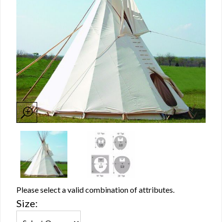
Please select a valid combination of attributes.
Size: