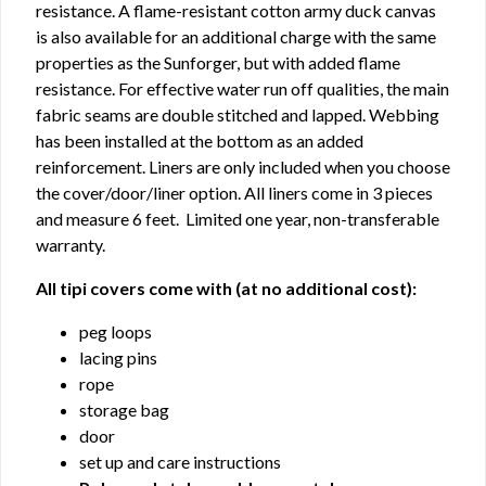
resistance. A flame-resistant cotton army duck canvas
is also available for an additional charge with the same
properties as the Sunforger, but with added flame
resistance. For effective water run off qualities, the main
fabric seams are double stitched and lapped. Webbing
has been installed at the bottom as an added
reinforcement. Liners are only included when you choose
the cover/door/liner option. All liners come in 3 pieces
and measure 6 feet. Limited one year, non-transferable
warranty.
All tipi covers come with (at no additional cost):
peg loops
lacing pins
rope
storage bag
door
set up and care instructions