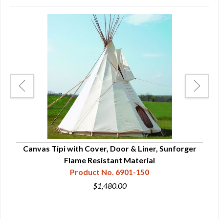
Canvas Tipi with Cover, Door & Liner, Sunforger
Ca
Flame Resistant Material
Product No. 6901-150
$1,480.00