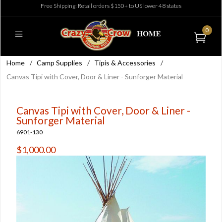
Free Shipping: Retail orders $150+ to US lower 48 states
0
Home
/
Camp Supplies
/
Tipis & Accessories
/
Canvas Tipi with Cover, Door & Liner - Sunforger Material
Canvas Tipi with Cover, Door & Liner -
Sunforger Material
6901-130
$1,000.00