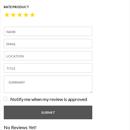
RATE PRODUCT
★
★
★
★
★
Notify me when my review is approved
No Reviews Yet!