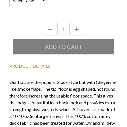
PRODUCT DETAILS
Our tipis are the popular Sioux style but with Cheyenne-
like smoke flaps. The tipi floor is egg shaped, not round,
therefore increasing the usable floor space. This gives
the lodge a beautiful lean­ back look and provides extra
strength against westerly winds. All covers are made of
a 10.10 oz Sunforger canvas. This 100% cotton army
duck fabric has been treated for water, UV and mildew