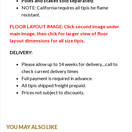
Poles and stakes sold separately.
NOTE: California requires all tipis be flame
resistant.
FLOOR LAYOUT IMAGE: Click second image under
main image, then click for larger view of floor
layout dimensions for all size tipis.
DELIVERY:
Please allow up to 14 weeks for delivery....call to
check current delivery times
Full payment is required in advance.
All tipis shipped freight prepaid.
Prices not subject to discounts.
YOU MAY ALSO LIKE