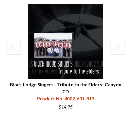
anyon
Black Lodge Singers - Tribute to the Elders- Canyon
CD
Product No. 4002-631-813
$14.95