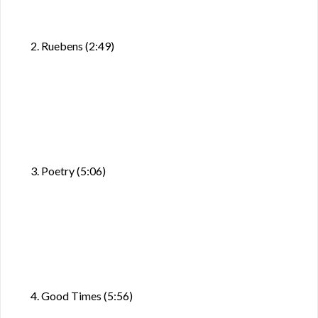
2. Ruebens (2:49)
3. Poetry (5:06)
4. Good Times (5:56)