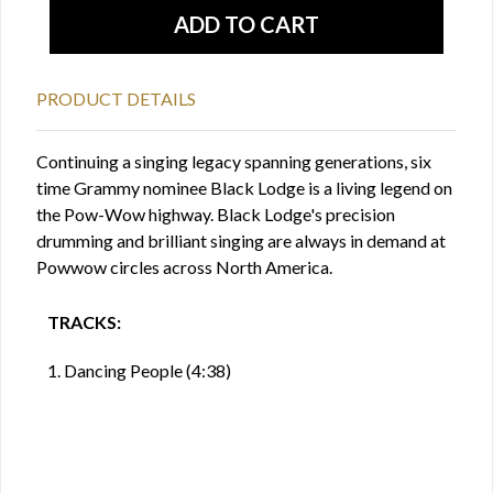
PRODUCT DETAILS
Continuing a singing legacy spanning generations, six
time Grammy nominee Black Lodge is a living legend on
the Pow-Wow highway. Black Lodge's precision
drumming and brilliant singing are always in demand at
Powwow circles across North America.
TRACKS:
1. Dancing People (4:38)