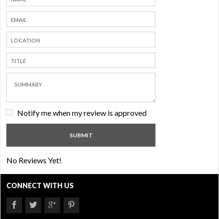
Notify me when my review is approved
No Reviews Yet!
CONNECT WITH US