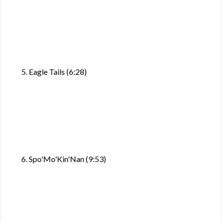
5. Eagle Tails (6:28)
6. Spo'Mo'Kin'Nan (9:53)