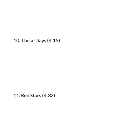
10. Those Days (4:15)
11. Red Stars (4:32)