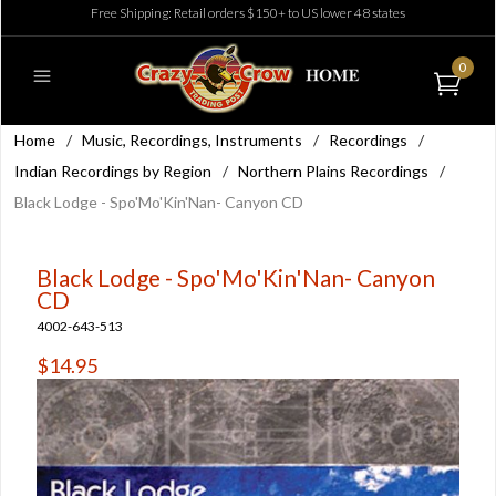
Free Shipping: Retail orders $150+ to US lower 48 states
0
Home
/
Music, Recordings, Instruments
/
Recordings
/
Indian Recordings by Region
/
Northern Plains Recordings
/
Black Lodge - Spo'Mo'Kin'Nan- Canyon CD
Black Lodge - Spo'Mo'Kin'Nan- Canyon
CD
4002-643-513
$14.95