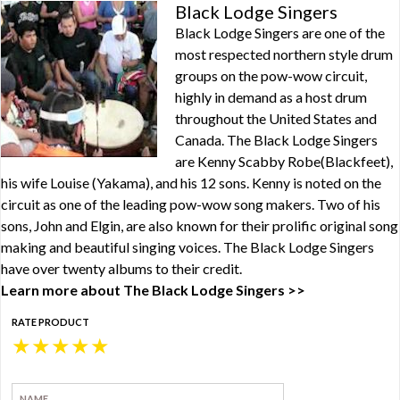
Black Lodge Singers
Black Lodge Singers are one of the
most respected northern style drum
groups on the pow-wow circuit,
highly in demand as a host drum
throughout the United States and
Canada. The Black Lodge Singers
are Kenny Scabby Robe(Blackfeet),
his wife Louise (Yakama), and his 12 sons. Kenny is noted on the
circuit as one of the leading pow-wow song makers. Two of his
sons, John and Elgin, are also known for their prolific original song
making and beautiful singing voices. The Black Lodge Singers
have over twenty albums to their credit.
Learn more about The Black Lodge Singers >>
RATE PRODUCT
★
★
★
★
★