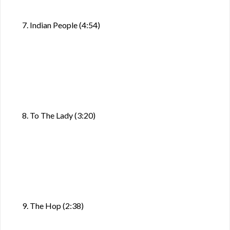
7. Indian People (4:54)
8. To The Lady (3:20)
9. The Hop (2:38)