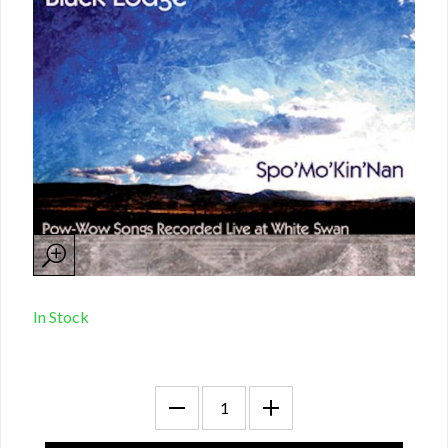
In Stock