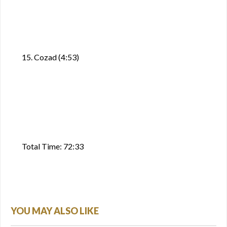
15. Cozad (4:53)
Total Time: 72:33
YOU MAY ALSO LIKE