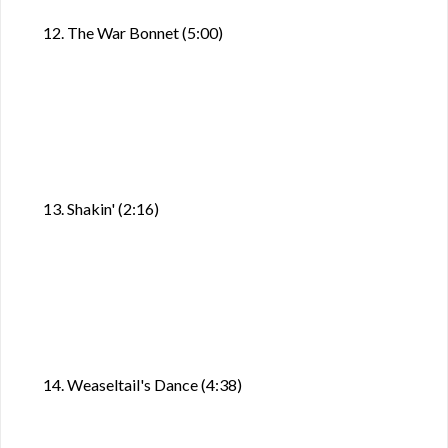
12. The War Bonnet (5:00)
13. Shakin' (2:16)
14. Weaseltail's Dance (4:38)