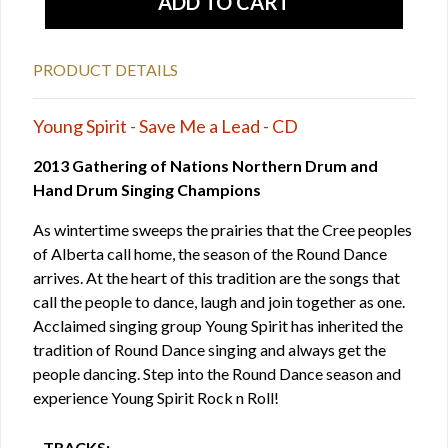
PRODUCT DETAILS
Young Spirit - Save Me a Lead - CD
2013 Gathering of Nations Northern Drum and
Hand Drum Singing Champions
As wintertime sweeps the prairies that the Cree peoples
of Alberta call home, the season of the Round Dance
arrives. At the heart of this tradition are the songs that
call the people to dance, laugh and join together as one.
Acclaimed singing group Young Spirit has inherited the
tradition of Round Dance singing and always get the
people dancing. Step into the Round Dance season and
experience Young Spirit Rock n Roll!
TRACKS: