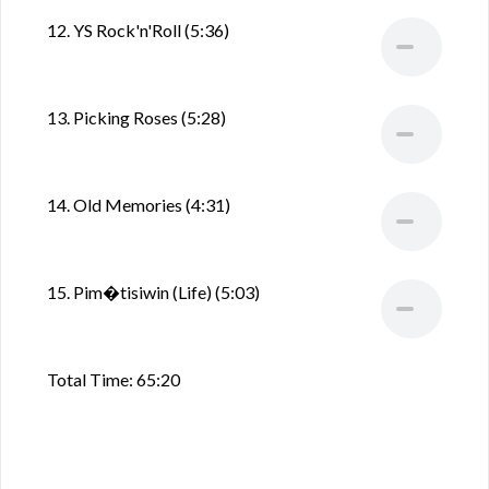
12. YS Rock'n'Roll (5:36)
13. Picking Roses (5:28)
14. Old Memories (4:31)
15. Pim�tisiwin (Life) (5:03)
Total Time: 65:20