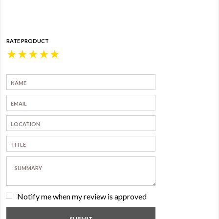
RATE PRODUCT
★
★
★
★
★
Notify me when my review is approved