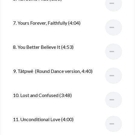
7. Yours Forever, Faithfully (4:04)
8. You Better Believe It (4:53)
9. Tâtpwê (Round Dance version, 4:40)
10. Lost and Confused (3:48)
11. Unconditional Love (4:00)