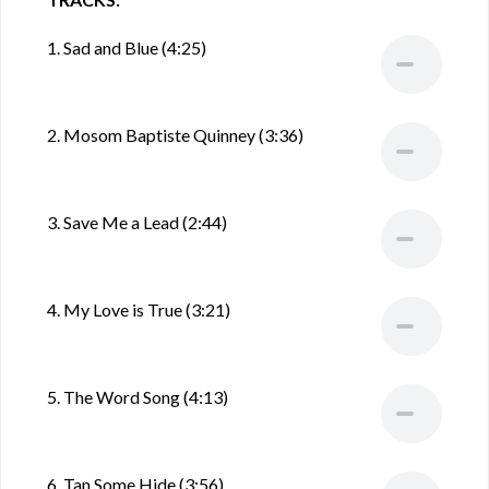
1. Sad and Blue (4:25)
2. Mosom Baptiste Quinney (3:36)
3. Save Me a Lead (2:44)
4. My Love is True (3:21)
5. The Word Song (4:13)
6. Tan Some Hide (3:56)