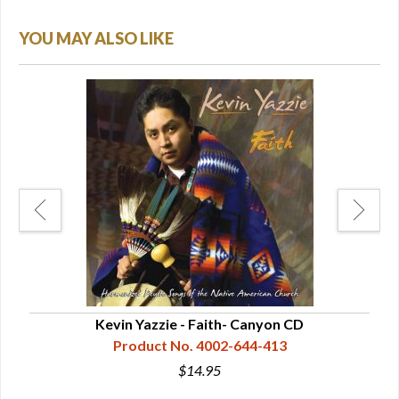
YOU MAY ALSO LIKE
CD
Kevin Yazzie - Faith- Canyon CD
F
Product No. 4002-644-413
$14.95