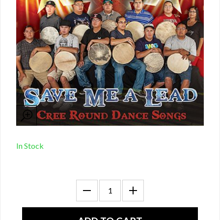
In Stock