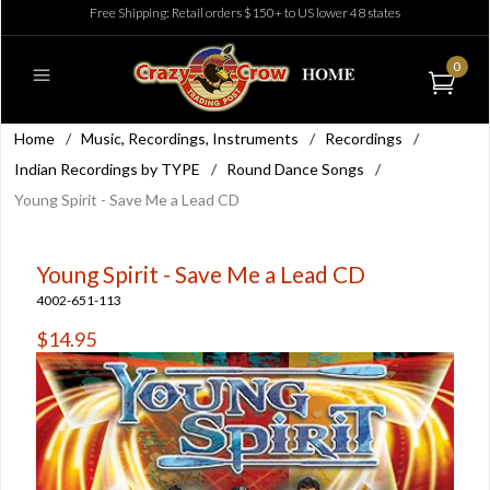
Free Shipping: Retail orders $150+ to US lower 48 states
0
Home
/
Music, Recordings, Instruments
/
Recordings
/
Indian Recordings by TYPE
/
Round Dance Songs
/
Young Spirit - Save Me a Lead CD
Young Spirit - Save Me a Lead CD
4002-651-113
$14.95