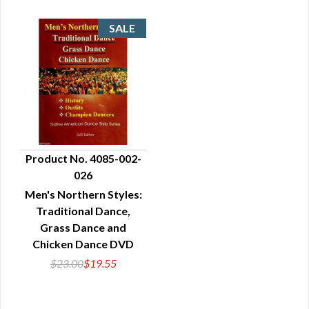
Product No. 4085-002-
026
QUICK VIEW
Men's Northern Styles:
Traditional Dance,
Grass Dance and
Chicken Dance DVD
$23.00
$19.55