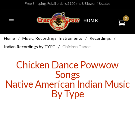
Free Shipping: Retail orders $150+ to US lower 48 states
0
Home
/
Music, Recordings, Instruments
/
Recordings
/
Indian Recordings by TYPE
/
Chicken Dance
Chicken Dance Powwow
Songs
Native American Indian Music
By Type