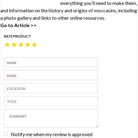
everything you’ll need to make them,
and information on the history and origins of moccasins, including
a photo gallery and links to other online resources.
Go to Article >>
RATE PRODUCT
★
★
★
★
★
Notify me when my review is approved