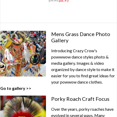
$9.95
$8.95
Mens Grass Dance Photo
Gallery
Introducing Crazy Crow's
powwwow dance styles photo &
media gallery. Images & video
organized by dance style to make it
easier for you to find great ideas for
your powwow dance clothes.
Go to gallery >>
Porky Roach Craft Focus
Over the years, porky roaches have
evolved in several ways. Many