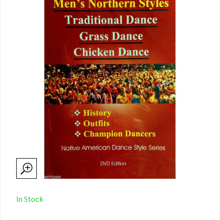
In Stock