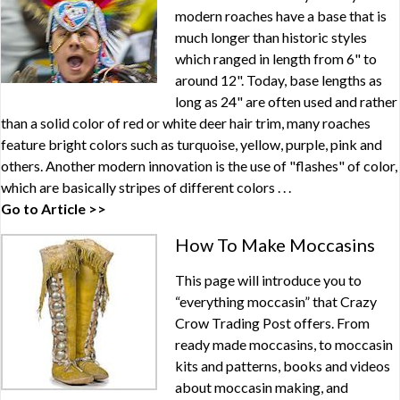
modern roaches have a base that is
much longer than historic styles
which ranged in length from 6" to
around 12". Today, base lengths as
long as 24" are often used and rather
than a solid color of red or white deer hair trim, many roaches
feature bright colors such as turquoise, yellow, purple, pink and
others. Another modern innovation is the use of "flashes" of color,
which are basically stripes of different colors . . .
Go to Article >>
How To Make Moccasins
This page will introduce you to
“everything moccasin” that Crazy
Crow Trading Post offers. From
ready made moccasins, to moccasin
kits and patterns, books and videos
about moccasin making, and