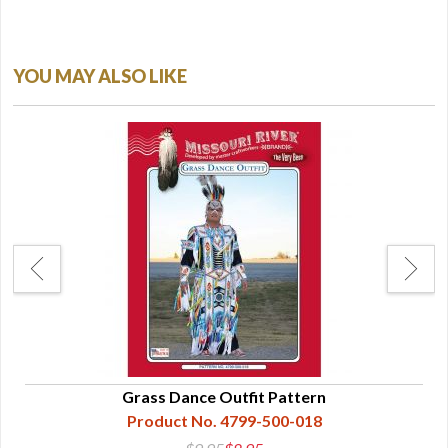
YOU MAY ALSO LIKE
gle
Grass Dance Outfit Pattern
Product No. 4799-500-018