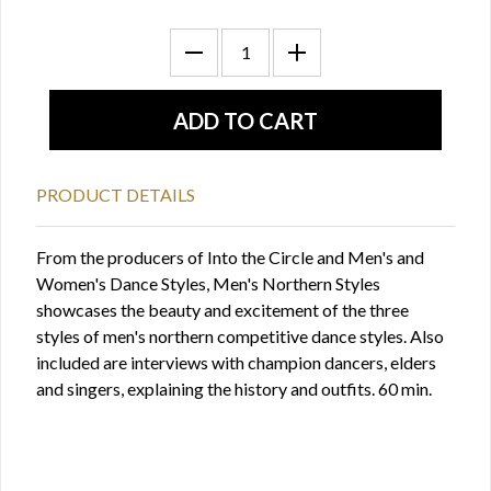
PRODUCT DETAILS
From the producers of Into the Circle and Men's and
Women's Dance Styles, Men's Northern Styles
showcases the beauty and excitement of the three
styles of men's northern competitive dance styles. Also
included are interviews with champion dancers, elders
and singers, explaining the history and outfits. 60 min.