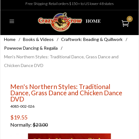
Free Shipping: Retail orders $150+ to US lower 48 states
0
Home
/
Books & Videos
/
Craftwork: Beading & Quillwork
/
Powwow Dancing & Regalia
/
Men's Northern Styles: Traditional Dance, Grass Dance and
Chicken Dance DVD
Men's Northern Styles: Traditional
Dance, Grass Dance and Chicken Dance
DVD
4085-002-026
$19.55
Normally:
$23.00