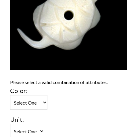
Please select a valid combination of attributes.
Color:
Unit: