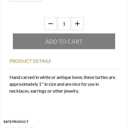
PRODUCT DETAILS
Hand carved in white or antique bone, these turtles are
approximately 1" in size and are nice for use in
necklaces, earrings or other jewelry.
RATE PRODUCT