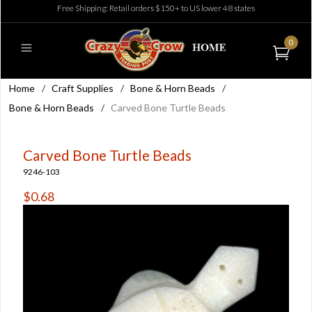
Free Shipping: Retail orders $150+ to US lower 48 states
0
Home
/
Craft Supplies
/
Bone & Horn Beads
/
Bone & Horn Beads
/
Carved Bone Turtle Beads
Carved Bone Turtle Beads
9246-103
$0.68