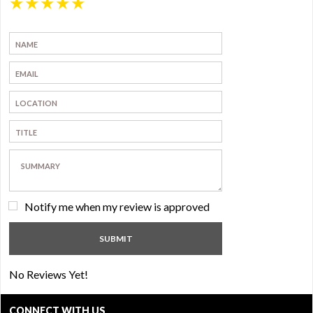
★
★
★
★
★
Notify me when my review is approved
No Reviews Yet!
CONNECT WITH US