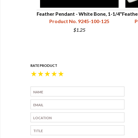
Black Buffalo
Feather Pendant - White Bone, 1-1/4"
Feathe
1/2"
Product No. 9245-100-125
P
45-300-150
$1.25
RATE PRODUCT
★
★
★
★
★