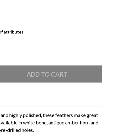
of attributes.
l and highly polished, these feathers make great
available in white bone, antique amber horn and
e-drilled holes.