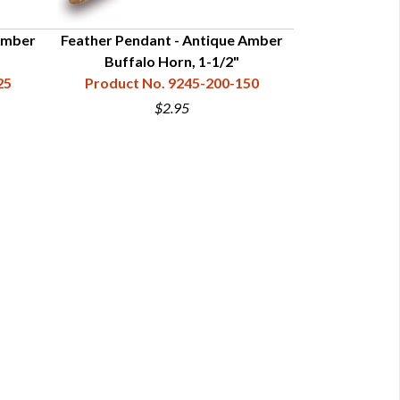
Amber
Feather Pendant - Antique Amber
Feather Pend
Buffalo Horn, 1-1/2"
Ho
25
Product No. 9245-200-150
Product N
$2.95