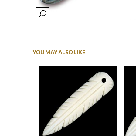
YOU MAY ALSO LIKE