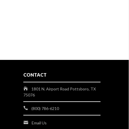
CONTACT
1801 N. Airport Road Pottsboro, TX
75076
(800) 786-6210
Email Us