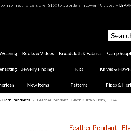
ipping on retail orders over $150 to US orders in Lower 48 states —
LEAR
 Weaving
Books & Videos
Broadcloth & Fabrics
Camp Suppl
eenacting
Jewelry Findings
Kits
Knives & Hawk
merican
New Items
Patterns
Pipes & Her
& Horn Pendants
/
Feather Pendant - Black Buffalo Horn, 1-1/4"
Feather Pendant - Bla