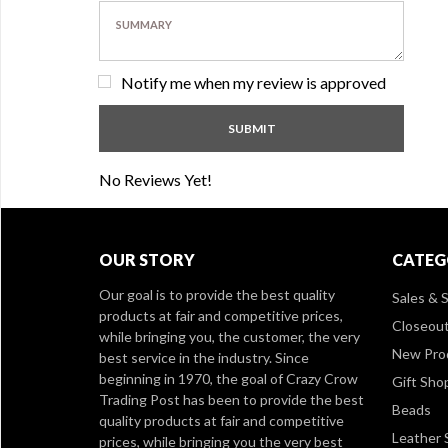
Notify me when my review is approved
No Reviews Yet!
OUR STORY
CATEG
Our goal is to provide the best quality
Sales & S
products at fair and competitive prices,
Closeou
while bringing you, the customer, the very
New Pro
best service in the industry. Since
beginning in 1970, the goal of Crazy Crow
Gift Sho
Trading Post has been to provide the best
Beads
quality products at fair and competitive
Leather 
prices, while bringing you the very best