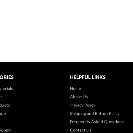
ORIES
HELPFUL LINKS
pecials
Home
ts
About Us
ducts
Privacy Policy
ppe
Shipping and Return Policy
Frequently Asked Questions
Supply
Contact Us