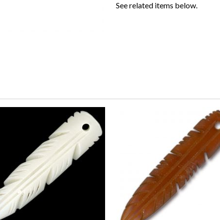
See related items below.