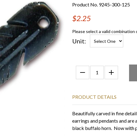
Product No. 9245-300-125
$2.25
Please select a valid combination 
Unit:
PRODUCT DETAILS
Beautifully carved in fine detai
earrings and pendants and are 
black buffalo horn. Now with pr