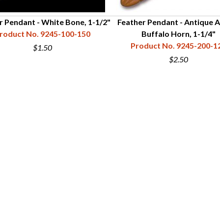
r Pendant - White Bone, 1-1/2"
Feather Pendant - Antique 
roduct No. 9245-100-150
Buffalo Horn, 1-1/4"
Product No. 9245-200-1
$1.50
$2.50