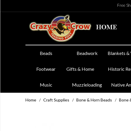
Free Sh
Beads
Beadwork
Blankets &
Footwear
Gifts & Home
Historic R
Music
Muzzleloading
Native A
Home
/
Craft Supplies
/
Bone & Horn Beads
/
Bone 