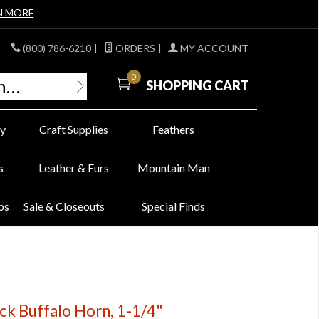
N MORE
(800) 786-6210
|
ORDERS
|
MY ACCOUNT
0
SHOPPING CART
y
Craft Supplies
Feathers
s
Leather & Furs
Mountain Man
bs
Sale & Closeouts
Special Finds
ck Buffalo Horn, 1-1/4"