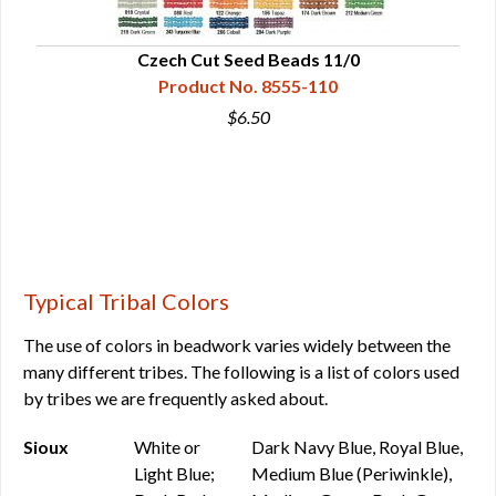
Czech Cut Seed Beads 11/0
Product No. 8555-110
$6.50
Typical Tribal Colors
The use of colors in beadwork varies widely between the
many different tribes. The following is a list of colors used
by tribes we are frequently asked about.
Sioux
White or
Dark Navy Blue, Royal Blue,
Light Blue;
Medium Blue (Periwinkle),