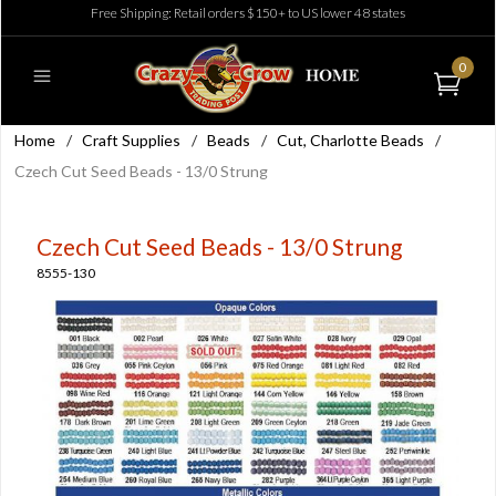
Free Shipping: Retail orders $150+ to US lower 48 states
0
Home
/
Craft Supplies
/
Beads
/
Cut, Charlotte Beads
/
Czech Cut Seed Beads - 13/0 Strung
Czech Cut Seed Beads - 13/0 Strung
8555-130