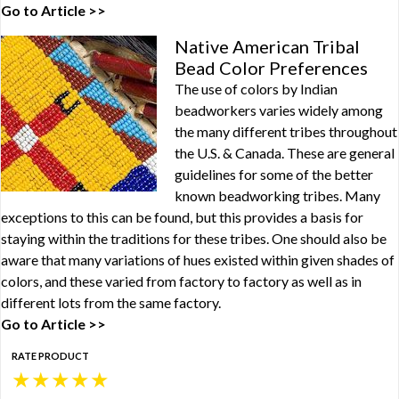
Go to Article >>
Native American Tribal
Bead Color Preferences
The use of colors by Indian
beadworkers varies widely among
the many different tribes throughout
the U.S. & Canada. These are general
guidelines for some of the better
known beadworking tribes. Many
exceptions to this can be found, but this provides a basis for
staying within the traditions for these tribes. One should also be
aware that many variations of hues existed within given shades of
colors, and these varied from factory to factory as well as in
different lots from the same factory.
Go to Article >>
RATE PRODUCT
★
★
★
★
★