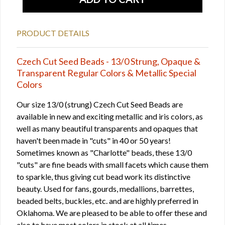
PRODUCT DETAILS
Czech Cut Seed Beads - 13/0 Strung, Opaque &
Transparent Regular Colors & Metallic Special
Colors
Our size 13/0 (strung) Czech Cut Seed Beads are
available in new and exciting metallic and iris colors, as
well as many beautiful transparents and opaques that
haven't been made in "cuts" in 40 or 50 years!
Sometimes known as "Charlotte" beads, these 13/0
"cuts" are fine beads with small facets which cause them
to sparkle, thus giving cut bead work its distinctive
beauty. Used for fans, gourds, medallions, barrettes,
beaded belts, buckles, etc. and are highly preferred in
Oklahoma. We are pleased to be able to offer these and
also to have most colors in stock at all times.