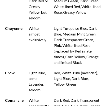
Dark Red or
Medium Green, Dark Green,
Greasy
White-lined Red, White-lined
Yellow, but
Rose, Greasy Yellow
seldom
Cheyenne
White,
Light Turquoise Blue, Dark
almost
Blue, Medium Mint Green,
exclusively
Dark Transparent Green,
Pink, White-lined Rose
(replaced by Red in later
times), Corn Yellow, Orange,
and limited Black
Crow
Light Blue,
Red, White, Pink (lavender),
some
Light Blue, Dark Blue,
Lavender,
Yellow, Green
seldom
Comanche
White;
Dark Red, Dark Transparent
occasionally
Red, Navy Blue, Pony Trader