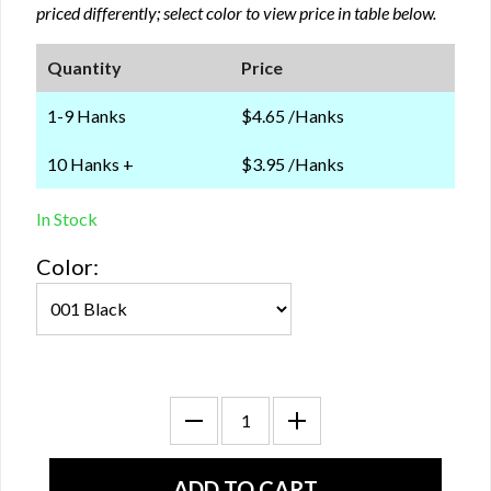
priced differently; select color to view price in table below.
Quantity
Price
1-9 Hanks
$4.65 /Hanks
10 Hanks +
$3.95 /Hanks
In Stock
Color: