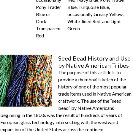
Pony Trader
Blue, Turquoise Blue,
Blue or
occasionally Greasy Yellow,
Dark
White-lined Red, and Light
Transparent
Green
Red
Seed Bead History and Use
by Native American Tribes
The purpose of this article is to
provide a thumbnail sketch of the
history of one of the most popular
trade items used in Native American
craftwork. The use of the “seed
bead” by Native Americans
beginning in the 1800s was the result of hundreds of years of
European glass technology intersecting with the westward
expansion of the United States across the continent.