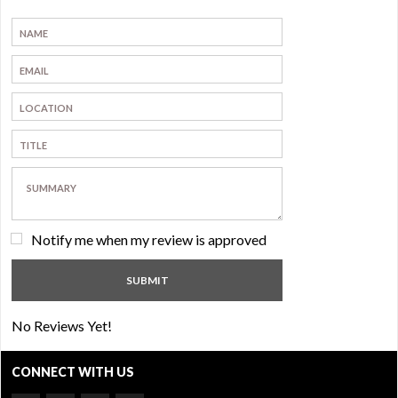
Notify me when my review is approved
No Reviews Yet!
CONNECT WITH US