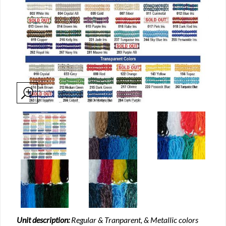
Unit description:
Regular & Tranparent, & Metallic colors