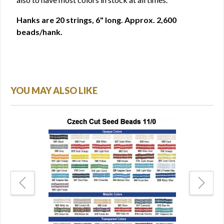
Hanks are 20 strings, 6" long. Approx. 2,600
beads/hank.
YOU MAY ALSO LIKE